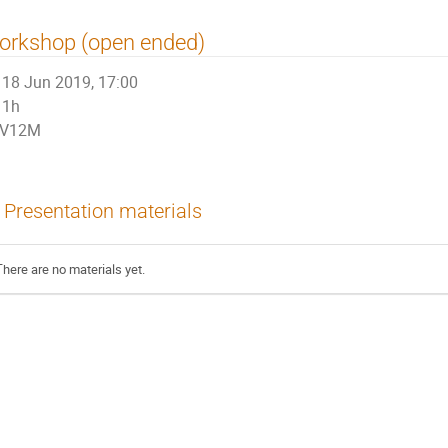
orkshop (open ended)
18 Jun 2019, 17:00
1h
V12M
Presentation materials
There are no materials yet.