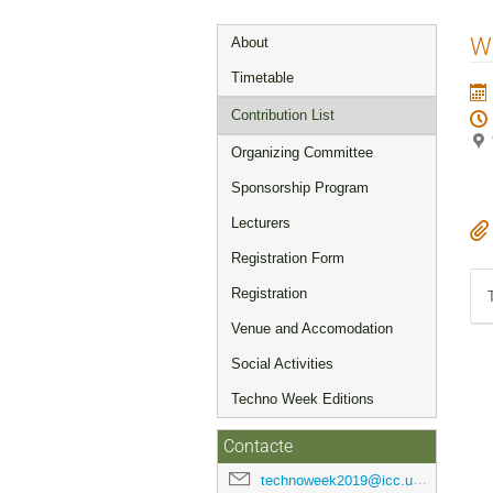
Event
W
About
menu
Timetable
Contribution List
Organizing Committee
Sponsorship Program
Lecturers
Registration Form
Registration
Venue and Accomodation
Social Activities
Techno Week Editions
Contacte
technoweek2019@icc.ub.edu