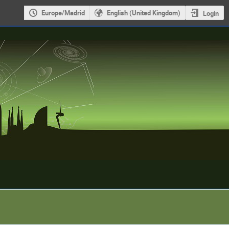
Europe/Madrid
English (United Kingdom)
Login