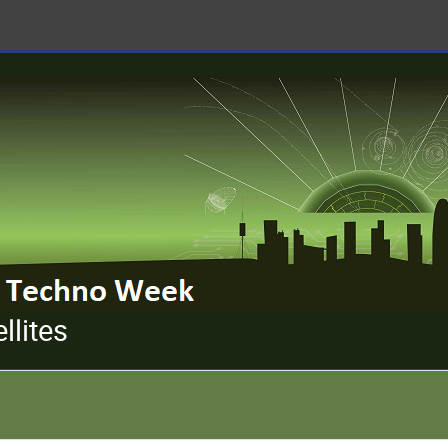
llites