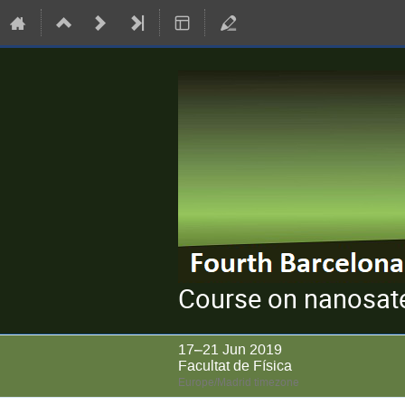
Course on nanosate
17–21 Jun 2019
Facultat de Física
Europe/Madrid timezone