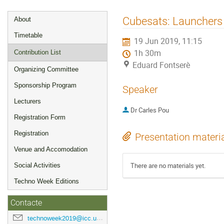
Event
Cubesats: Launchers
About
menu
Timetable
19 Jun 2019, 11:15
1h 30m
Contribution List
Eduard Fontserè
Organizing Committee
Sponsorship Program
Speaker
Lecturers
Dr
Carles Pou
Registration Form
Registration
Presentation materi
Venue and Accomodation
There are no materials yet.
Social Activities
Techno Week Editions
Contacte
technoweek2019@icc.ub.edu