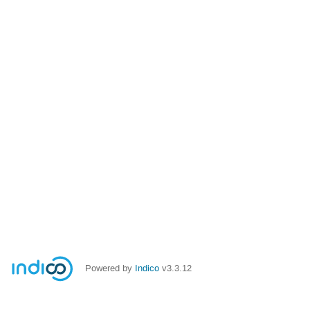
Powered by
Indico
v3.3.12