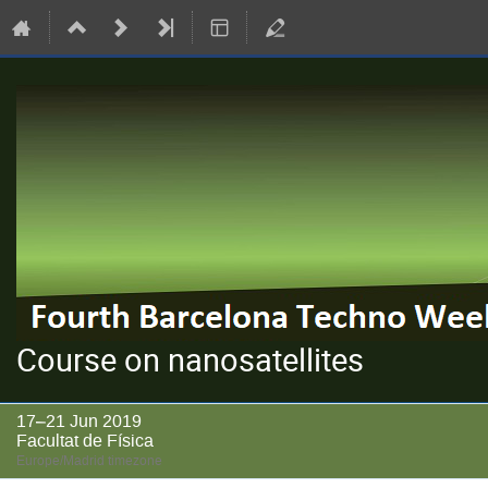
Course on nanosatellites
17–21 Jun 2019
Facultat de Física
Europe/Madrid timezone