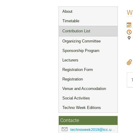
Event
W
About
menu
Timetable
Contribution List
Organizing Committee
Sponsorship Program
Lecturers
Registration Form
Registration
Venue and Accomodation
Social Activities
Techno Week Editions
Contacte
technoweek2019@icc.ub.edu