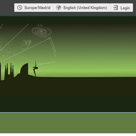
Europe/Madrid
English (United Kingdom)
Login