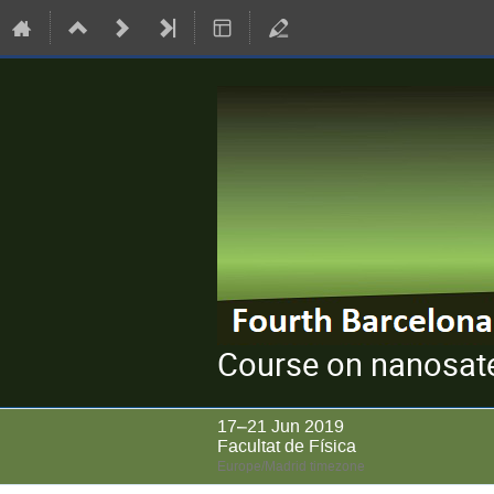
Course on nanosate
17–21 Jun 2019
Facultat de Física
Europe/Madrid timezone