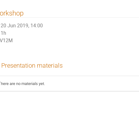
orkshop
20 Jun 2019, 14:00
1h
V12M
Presentation materials
There are no materials yet.