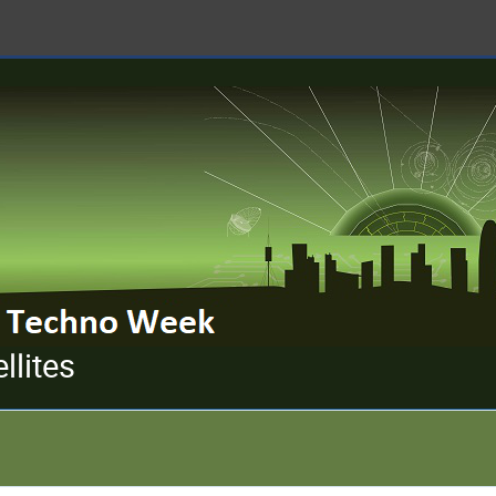
llites