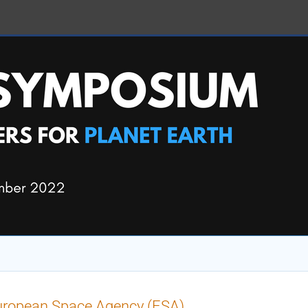
uropean Space Agency (ESA)