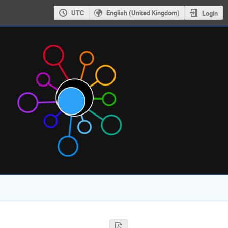
UTC
English (United Kingdom)
Login