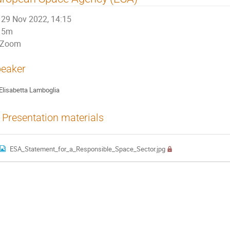
29 Nov 2022, 14:15
5m
Zoom
eaker
Elisabetta Lamboglia
Presentation materials
ESA_Statement_for_a_Responsible_Space_Sector.jpg