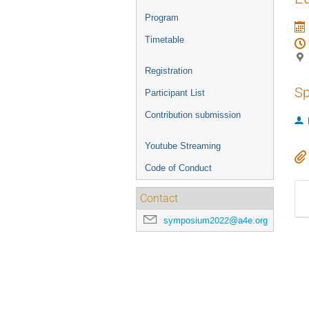
menu
Program
Timetable
Registration
Sp
Participant List
Contribution submission
Youtube Streaming
Code of Conduct
Contact
symposium2022@a4e.org