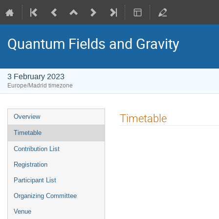
Quantum Fields and Gravity
3 February 2023
Europe/Madrid timezone
Event
Timetable
Overview
menu
Timetable
Contribution List
Registration
Participant List
Organizing Committee
Venue