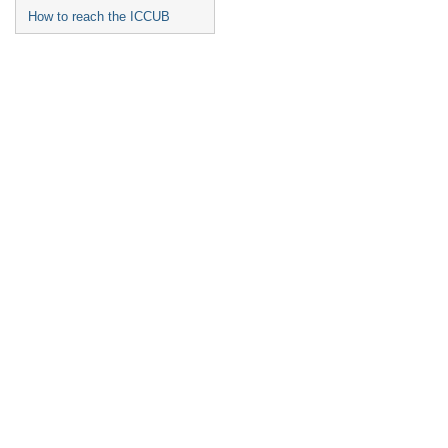
How to reach the ICCUB