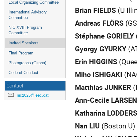
Local Organizing Committee
Brian FIELDS
(U Ill
International Advisory
Committee
Andreas FLÖRS
(GS
NIC XVIII Program
Committee
Stéphane GORIELY
Invited Speakers
Gyorgy GYURKY
(A
Final Program
Erin HIGGINS
(Queen
Photographs (Girona)
Miho ISHIGAKI
(NA
Code of Conduct
Matthias JUNKER
(
Contact
nic2025@ieec.cat
Ann-Cecile LARSEN
Katharina LODDER
Nan LIU
(Boston U)