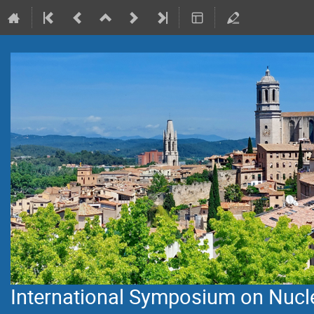
International Symposium on Nuclei