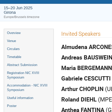
15–20 Jun 2025
Girona
Europe/Brussels timezone
Event
Invited Speakers
Overview
menu
Venue
Almudena ARCON
Circulars
Andreas BAUSWEI
Timetable
Abstract Submission
Maria BERGEMANN
Registration NIC XVIII
Gabriele CESCUTTI
Symposium
Accommodation - NIC XVIII
Arthur CHOPLIN
(UL
Symposium
Roland DIEHL
(MPE 
Useful information
Poster
Anthea FANTINA
(G