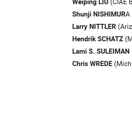
Weiping LIU
(CIAE B
Shunji NISHIMUR
A
Larry NITTLER
(Ariz
Hendrik SCHATZ
(M
Lami S. SULEIMAN
Chris WREDE
(Michi