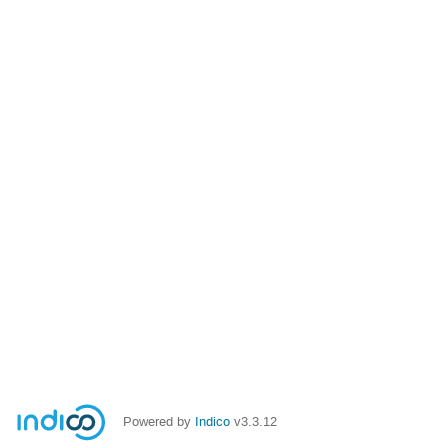
Powered by
Indico
v3.3.12