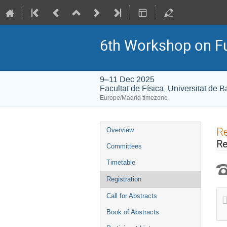
6th Workshop on Fu
9–11 Dec 2025
Facultat de Física, Universitat de 
Europe/Madrid timezone
Event
Re
Overview
menu
Re
Committees
Timetable
Registration
Call for Abstracts
Book of Abstracts