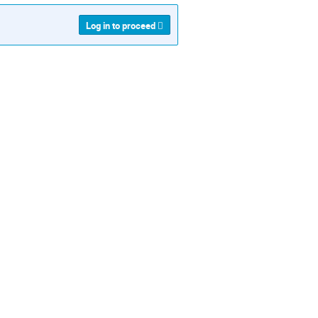
Log in to proceed