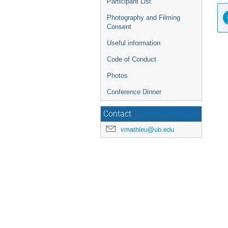
Participant List
Photography and Filming
Consent
Useful information
Code of Conduct
Photos
Conference Dinner
Contact
vmathieu@ub.edu