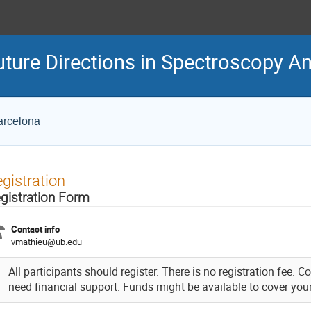
ture Directions in Spectroscopy A
Barcelona
gistration
gistration Form
Contact info
vmathieu@ub.edu
All participants should register. There is no registration fee. 
need financial support. Funds might be available to cover you