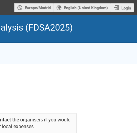
Europe/Madrid
English (United Kingdom)
Login
nalysis (FDSA2025)
Contact the organisers if you would
r local expenses.