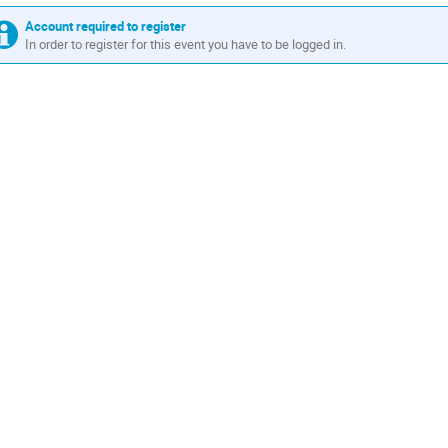
Account required to register
In order to register for this event you have to be logged in.