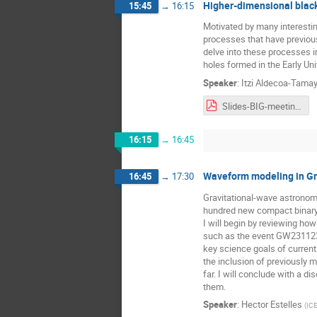
Higher-dimensional black
15:45
→
16:15
Motivated by many interesti
processes that have previous
delve into these processes in
holes formed in the Early Un
Speaker
:
Itzi Aldecoa-Tama
Slides-BIG-meeting-nov25.pdf
16:15
→
16:45
Waveform modeling in Gr
16:45
→
17:30
Gravitational-wave astronomy
hundred new compact binary c
I will begin by reviewing ho
such as the event GW231123.
key science goals of current
the inclusion of previously 
far. I will conclude with a 
them.
Speaker
:
Hector Estelles
(
IC