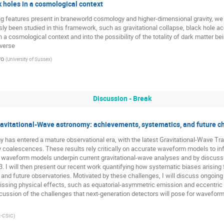
 holes in a cosmological context
ng features present in braneworld cosmology and higher-dimensional gravity, w
ly been studied in this framework, such as gravitational collapse, black hole a
 a cosmological context and into the possibility of the totality of dark matter b
iverse
yo
(
University of Sussex
)
Discussion - Break
avitational-Wave astronomy: achievements, systematics, and future c
 has entered a mature observational era, with the latest Gravitational-Wave Tr
oalescences. These results rely critically on accurate waveform models to infer
w waveform models underpin current gravitational-wave analyses and by discussing
 I will then present our recent work quantifying how systematic biases arisin
 and future observatories. Motivated by these challenges, I will discuss ongoi
missing physical effects, such as equatorial-asymmetric emission and eccentric
discussion of the challenges that next-generation detectors will pose for wavefo
E-CSIC
)