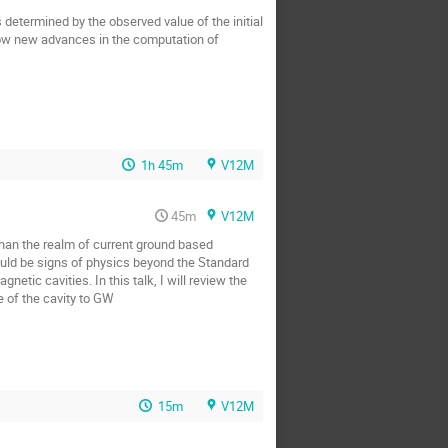
s determined by the observed value of the initial
how new advances in the computation of
1h 45m
V12M
45m
V12M
than the realm of current ground based
would be signs of physics beyond the Standard
tic cavities. In this talk, I will review the
e of the cavity to GW
15m
V12M