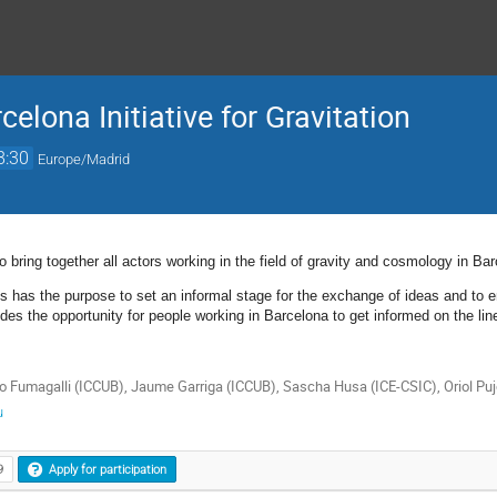
elona Initiative for Gravitation
8:30
Europe/Madrid
o bring together all actors working in the field of gravity and cosmology in Ba
s has the purpose to set an informal stage for the exchange of ideas and to e
vides the opportunity for people working in Barcelona to get informed on the line
o Fumagalli (ICCUB), Jaume Garriga (ICCUB), Sascha Husa (ICE-CSIC), Oriol Puj
u
9
Apply for participation