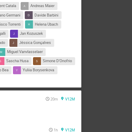
ent Catala
Andreas Maier
iano Germani
Davide Barbini
isco Torrenti
Helena Ubach
alli
Jan Kozuszek
ado
Jéssica Gonçalves
Miguel Vanvlasselaer
Sascha Husa
Simone D'Onofrio
o Bea
Yuliia Borysenkova
20m
V12M
1h
V12M