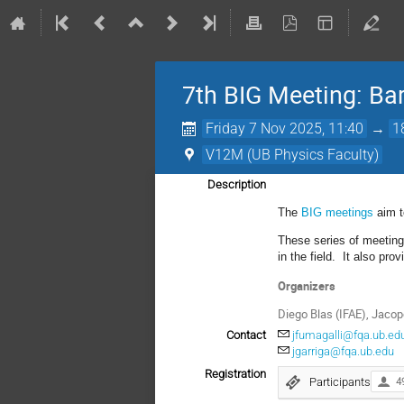
7th BIG Meeting: Barc
Friday 7 Nov 2025, 11:40
→
1
V12M (UB Physics Faculty)
Description
The
BIG meetings
aim t
These series of meeting
in the field. It also pro
Organizers
Diego Blas (IFAE), Jacop
Contact
jfumagalli@fqa.ub.ed
jgarriga@fqa.ub.edu
Registration
Participants
4