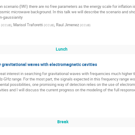
aton scenario (IWI) there are no free parameters as the energy scale for inflation i
 cosmic microwave background. In this talk we will describe the scenario and s
on-gaussianity
,
Marisol Traforetti
,
Raul Jimenez
(
ICCUB
)
(
ICCUB
)
(
ICCUB
)
Lunch
 gravitational waves with electromagnetic cavities
reat interest in searching for gravitational waves with frequencies much higher 
MHz-GHz range. For the most part, the signals expected in this frequency range 
l possibilities, one promising way of detection relies on the use of electromagne
ities and I will discuss the current progress on the modeling of the full respons
Break