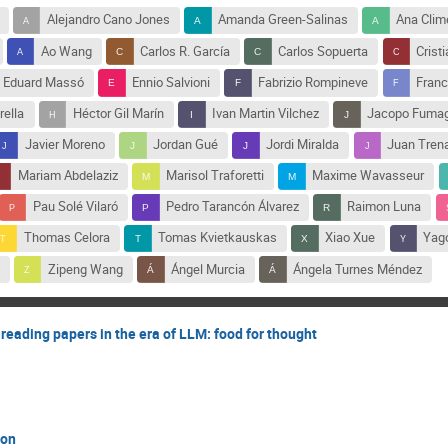
Alejandro Cano Jones
Amanda Green-Salinas
Ana Clim
Ao Wang
Carlos R. García
Carlos Sopuerta
Crist
Eduard Massó
Ennio Salvioni
Fabrizio Rompineve
Franc
rella
Héctor Gil Marín
Ivan Martin Vilchez
Jacopo Fumag
Javier Moreno
Jordan Gué
Jordi Miralda
Juan Tren
Mariam Abdelaziz
Marisol Traforetti
Maxime Wavasseur
Pau Solé Vilaró
Pedro Tarancón Álvarez
Raimon Luna
Thomas Celora
Tomas Kvietkauskas
Xiao Xue
Yag
Zipeng Wang
Ángel Murcia
Ángela Turnes Méndez
reading papers in the era of LLM: food for thought
ton