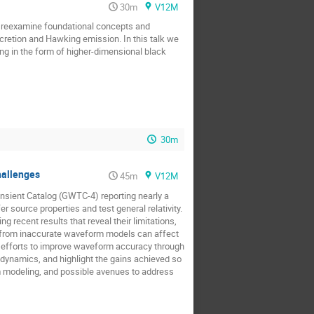
30m
V12M
e reexamine foundational concepts and
ccretion and Hawking emission. In this talk we
eing in the form of higher-dimensional black
30m
hallenges
45m
V12M
ansient Catalog (GWTC-4) reporting nearly a
 source properties and test general relativity.
 recent results that reveal their limitations,
g from inaccurate waveform models can affect
ng efforts to improve waveform accuracy through
 dynamics, and highlight the gains achieved so
rm modeling, and possible avenues to address