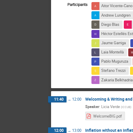
Participants
Aitor Vicente-Cano
Andrew Lundgren
Diego Blas
Héctor Estellés Est
Jaume Garriga
Laia Montellà
Pablo Muguruza
Stefano Trezzi
Zakaria Belkhadria
Welcoming & Writing and 
11:40
→
12:00
Speaker
:
Licia Verde
(
ICCUB
)
WelcomeBIG.pdf
Inflation without an infla
12:00
→
13:00