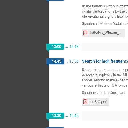
In the inflation without infl
scalar perturbations by the
observational signals like n
Speakers
:
Mariam Abdelaziz
Inflation_Without_Inflaton.pdf
13:00
→
14:45
Search for high frequency
14:45
→
15:30
Recently, there has been a g
detectors, typically in the 
Model. Among many experimenta
various effects of GW on cav
Speaker
:
Jordan Gué
(
IFAE
)
jg_BIG.pdf
15:30
→
15:45