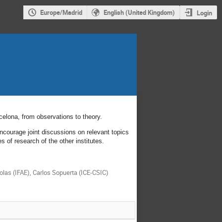
Europe/Madrid
English (United Kingdom)
Login
rcelona, from observations to theory.
ncourage joint discussions on relevant topics
s of research of the other institutes.
olas (IFAE), Carlos Sopuerta (ICE-CSIC)