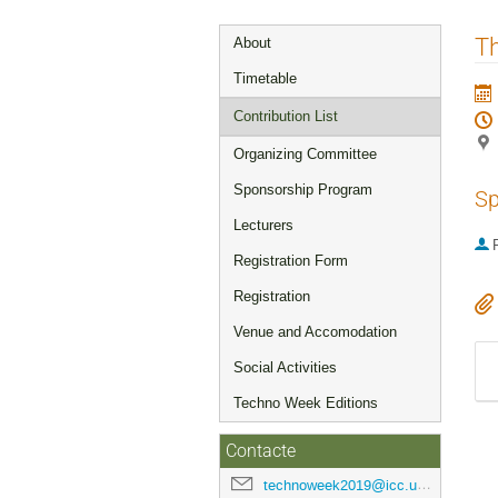
Event
T
About
menu
Timetable
Contribution List
Organizing Committee
Sponsorship Program
Sp
Lecturers
P
Registration Form
Registration
Venue and Accomodation
Social Activities
Techno Week Editions
Contacte
technoweek2019@icc.ub.edu