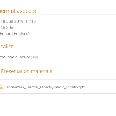
hermal aspects
18 Jun 2019, 11:15
1h 30m
Eduard Fontserè
eaker
rof.
Ignacio Torralbo
(
UPM
)
Presentation materials
TechnoWeek_Thermal_Aspects_Ignacio_Torralbo.pptx