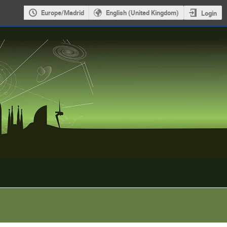
Europe/Madrid
English (United Kingdom)
Login