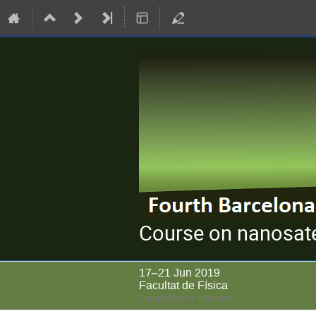
Course on nanosate
17–21 Jun 2019
Facultat de Física
Europe/Madrid timezone