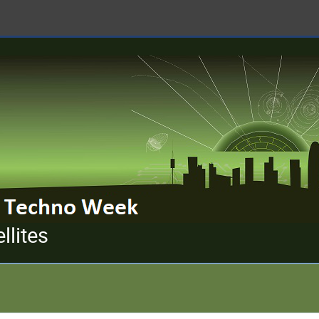
llites