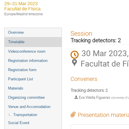
29–31 Mar 2023
Facultat de Física
Europe/Madrid timezone
Event
Session
Overview
menu
Tracking detectors: 2
Timetable
30 Mar 2023,
Videoconference room
Facultat de F
Registration information
Registration form
Conveners
Participant List
Materials
Tracking detectors: 2
Eva Vilella Figueras
Organizing committee
(
University of 
Venue and Accomodation
Presentation materi
Transportation
Social Event