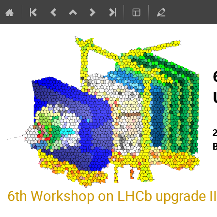
6th Workshop on LHCb upgrade II