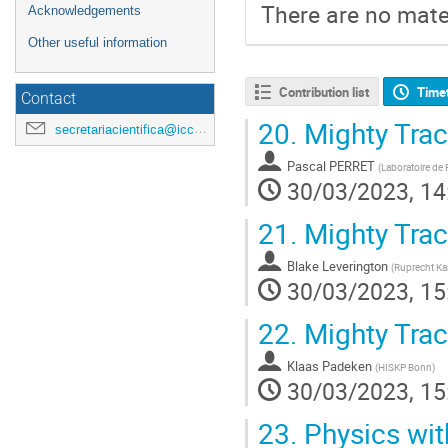
There are no mater
Acknowledgements
Other useful information
Contribution list
Time
Contact
20.
Mighty Trac
secretariacientifica@icc.ub.edu
Pascal PERRET
(
Laboratoire de
30/03/2023, 14
21.
Mighty Track
Blake Leverington
(
Ruprecht Kar
30/03/2023, 15
22.
Mighty Tra
Klaas Padeken
(
HISKP Bonn
)
30/03/2023, 15
23.
Physics wit