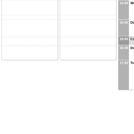
14:00
W
15:05
De
16:00
Co
16:30
De
17:20
Tr