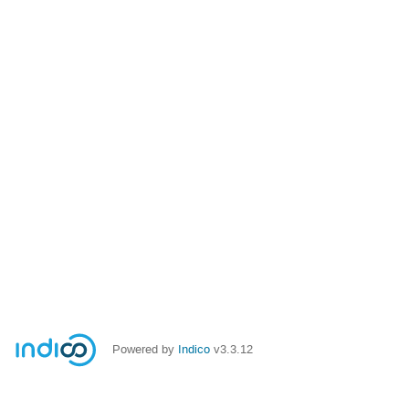
Powered by
Indico
v3.3.12