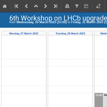
6th Workshop on LHCb upgrade 
from
Wednesday, 29 March 2023 (13:00)
to
Friday, 31 March 2023 (1
Monday, 27 March 2023
Tuesday, 28 March 2023
Wedn
13:00
Re