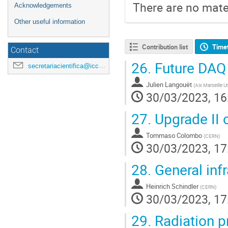
There are no mater
Acknowledgements
Other useful information
Contribution list
Time
Contact
26.
Future DAQ
secretariacientifica@icc.ub.edu
Julien Langouët
(
Aix Marseille 
30/03/2023, 16
27.
Upgrade II 
Tommaso Colombo
(
CERN
)
30/03/2023, 17
28.
General inf
Heinrich Schindler
(
CERN
)
30/03/2023, 17
29.
Radiation p