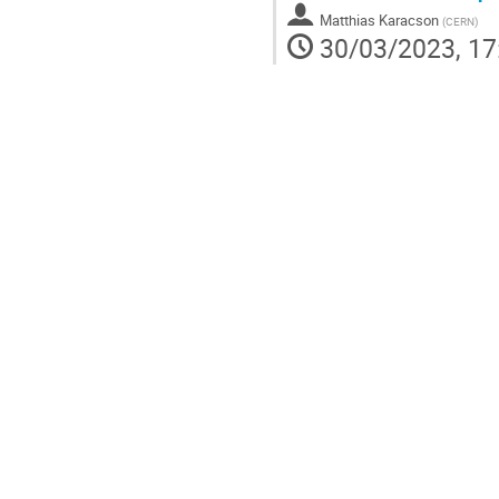
Matthias Karacson
(
CERN
)
30/03/2023, 17