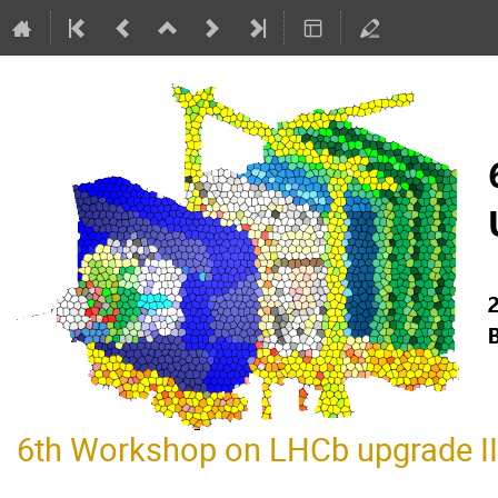
6th Workshop on LHCb upgrade II