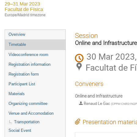
29–31 Mar 2023
Facultat de Física
Europe/Madrid timezone
Event
Session
Overview
menu
Online and Infrastructure
Timetable
30 Mar 2023,
Videoconference room
Facultat de F
Registration information
Registration form
Conveners
Participant List
Materials
Online and Infrastructure
Renaud Le Gac
Organizing committee
(
CPPM CNRS/IN2
Venue and Accomodation
Presentation materi
Transportation
Social Event