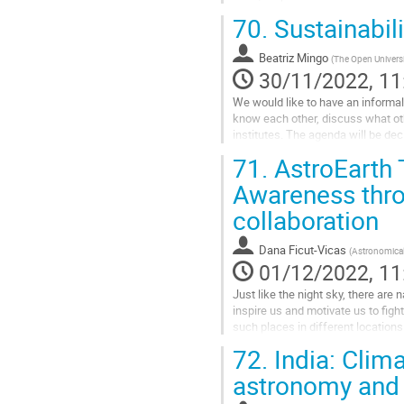
some interesting resources and act
70.
Sustainabili
Go
to
Beatriz Mingo
(
The Open Universi
contribution
30/11/2022, 11
page
We would like to have an informal
know each other, discuss what ot
institutes. The agenda will be dec
71.
AstroEarth T
Join Zoom...
Awareness throu
Go
to
collaboration
contribution
page
Dana Ficut-Vicas
(
Astronomical
01/12/2022, 11
Just like the night sky, there are
inspire us and motivate us to figh
such places in different locations
Experience for the...
72.
India: Clima
Go
astronomy and
to
contribution