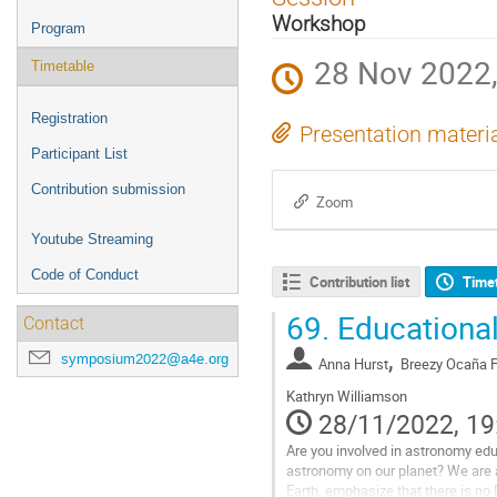
menu
Workshop
Program
28 Nov 2022,
Timetable
Registration
Presentation materi
Participant List
Contribution submission
Zoom
Youtube Streaming
Code of Conduct
Contribution list
Time
69.
Educational 
Contact
,
symposium2022@a4e.org
Anna Hurst
Breezy Ocaña F
Kathryn Williamson
28/11/2022, 19
Are you involved in astronomy edu
astronomy on our planet? We are a
Earth, emphasize that there is no