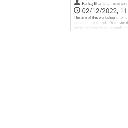
Pankaj Bhambhani
(
Stargazing
page
02/12/2022, 11
The aim of this workshop is to ha
in the context of India. We invit
these are both relatively small c
problems. The major talking points
Go
to
contribution
page