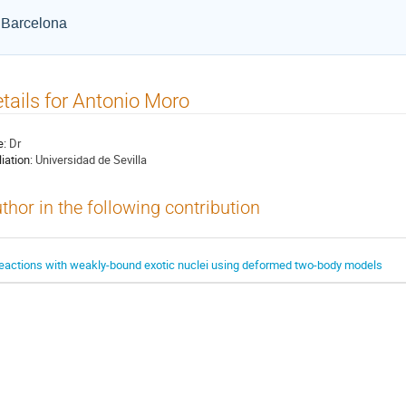
e Barcelona
tails for Antonio Moro
e:
Dr
liation:
Universidad de Sevilla
thor in the following contribution
eactions with weakly-bound exotic nuclei using deformed two-body models