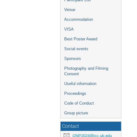
Venue
Accommodation
VISA
Best Poster Award
Social events
Sponsors
Photography and Filming
Consent
Useful information
Proceedings
Code of Conduct
Group picture
Contact
QNP2024@icc.ub.edu