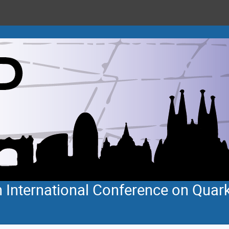
 International Conference on Quar