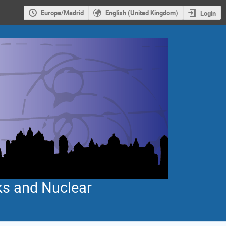
Europe/Madrid
English (United Kingdom)
Login
ks and Nuclear