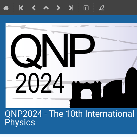
QNP2024 - The 10th Internationa
Physics