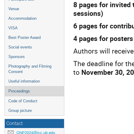
8 pages for invited 
Venue
sessions)
Accommodation
6 pages for contrib
VISA
4 pages for posters
Best Poster Award
Social events
Authors will receiv
Sponsors
The deadline for th
Photography and Filming
to
November 30, 2
Consent
Useful information
Proceedings
Code of Conduct
Group picture
Contact
QNP2024@icc.ub.edu