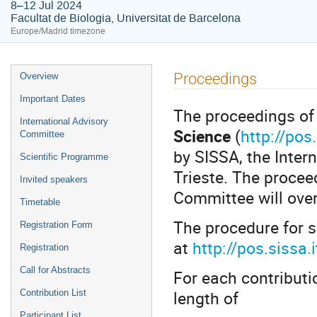
8–12 Jul 2024
Facultat de Biologia, Universitat de Barcelona
Europe/Madrid timezone
Event
Proceedings
Overview
menu
Important Dates
The proceedings of 
International Advisory
Science
(
http://pos.
Committee
by SISSA, the Inter
Scientific Programme
Trieste. The procee
Invited speakers
Committee will over
Timetable
The procedure for s
Registration Form
at
http://pos.sissa
Registration
Call for Abstracts
For each contribut
length of
Contribution List
Participant List