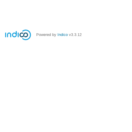
Powered by
Indico
v3.3.12