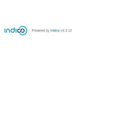
Powered by
Indico
v3.3.12