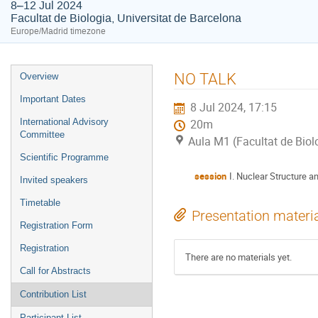
8–12 Jul 2024
Facultat de Biologia, Universitat de Barcelona
Europe/Madrid timezone
Event
NO TALK
Overview
menu
Important Dates
8 Jul 2024, 17:15
International Advisory
20m
Committee
Aula M1 (Facultat de Biol
Scientific Programme
session
I. Nuclear Structure a
Invited speakers
Timetable
Presentation materi
Registration Form
Registration
There are no materials yet.
Call for Abstracts
Contribution List
Participant List