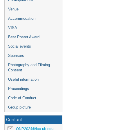
Venue
Accommodation
VISA
Best Poster Award
Social events
Sponsors
Photography and Filming
Consent
Useful information
Proceedings
Code of Conduct
Group picture
Contact
QNP2024@icc.ub.edu