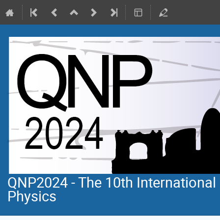
QNP2024 - The 10th Internationa
Physics