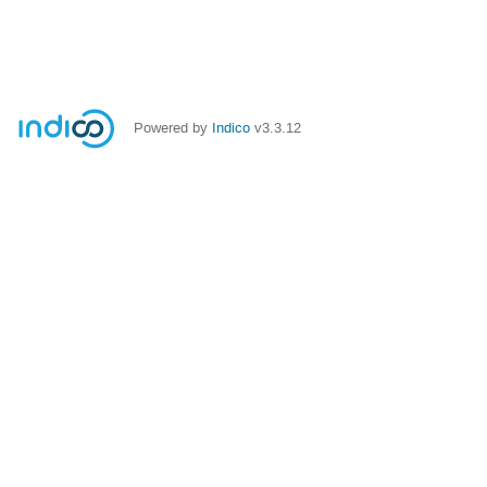
Powered by
Indico
v3.3.12