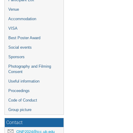
Venue
Accommodation
VISA
Best Poster Award
Social events
Sponsors
Photography and Filming
Consent
Useful information
Proceedings
Code of Conduct
Group picture
Contact
QNP2024@icc.ub.edu