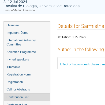
8–12 Jul 2024
Facultat de Biologia, Universitat de Barcelona
Europe/Madrid timezone
Event
Details for Sarmistha
Overview
menu
Important Dates
Affiliation:
BITS Pilani
International Advisory
Committee
Author in the following
Scientific Programme
Invited speakers
Effect of hadron-quark phase trans
Timetable
Registration Form
Registration
Call for Abstracts
Contribution List
Participant List