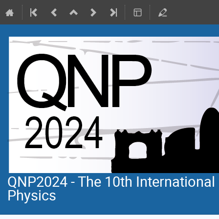
QNP2024 - The 10th Internationa
Physics