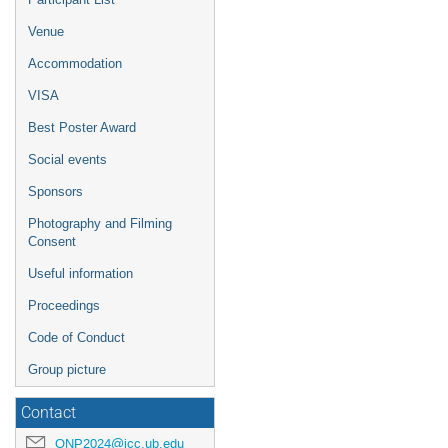
Venue
Accommodation
VISA
Best Poster Award
Social events
Sponsors
Photography and Filming
Consent
Useful information
Proceedings
Code of Conduct
Group picture
Contact
QNP2024@icc.ub.edu