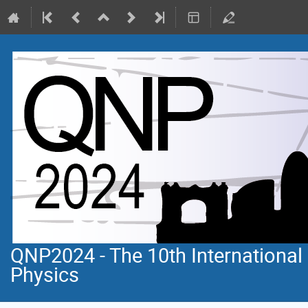
QNP2024 - The 10th Internationa
Physics