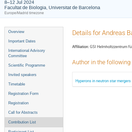
8–12 Jul 2024
Facultat de Biologia, Universitat de Barcelona
Europe/Madrid timezone
Event
Details for Andreas 
Overview
menu
Important Dates
Affiliation:
GSI Helmholtzzentrum fü
International Advisory
Committee
Author in the following
Scientific Programme
Invited speakers
Hyperons in neutron star mergers
Timetable
Registration Form
Registration
Call for Abstracts
Contribution List
Participant List