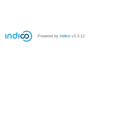
Powered by
Indico
v3.3.12