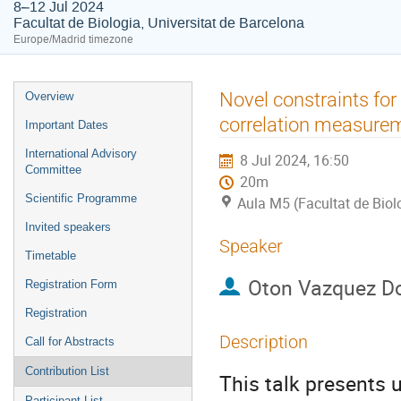
8–12 Jul 2024
Facultat de Biologia, Universitat de Barcelona
Europe/Madrid timezone
Event
Novel constraints for
Overview
menu
correlation measure
Important Dates
International Advisory
8 Jul 2024, 16:50
Committee
20m
Scientific Programme
Aula M5 (Facultat de Biol
Invited speakers
Speaker
Timetable
Oton Vazquez D
Registration Form
Registration
Description
Call for Abstracts
Contribution List
This talk presents
Participant List