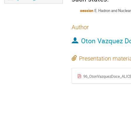
session
E. Hadron and Nuclear
Author
Oton Vazquez D
Presentation materi
96_OtonVazquezDoce_ALICE