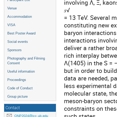
involving Λ, Ξ, kao
𝑠√
Venue
= 13 TeV. Several m
Accommodation
constituting new ex
VISA
baryon interactions
Best Poster Award
interactions invol
Social events
deliver a rather bro
Sponsors
rich interplay betw
Photography and Filming
Λ(1405) in the S = 
Consent
but in order to buil
Useful information
data are needed, pa
Proceedings
less experimental d
Code of Conduct
molecular state, th
Group picture
meson-baryon secto
constraints on thes
Contact
such states.
QNP2024@icc.ub.edu