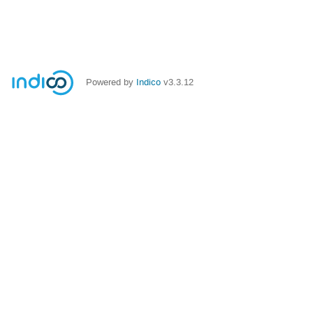
Powered by
Indico
v3.3.12