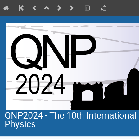
QNP2024 - The 10th Internationa
Physics