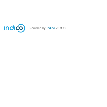
Powered by
Indico
v3.3.12