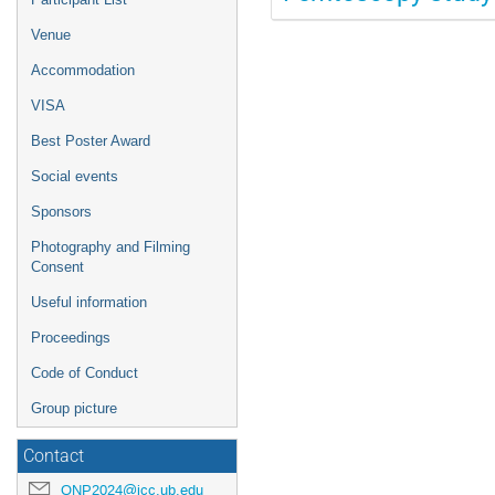
Venue
Accommodation
VISA
Best Poster Award
Social events
Sponsors
Photography and Filming
Consent
Useful information
Proceedings
Code of Conduct
Group picture
Contact
QNP2024@icc.ub.edu