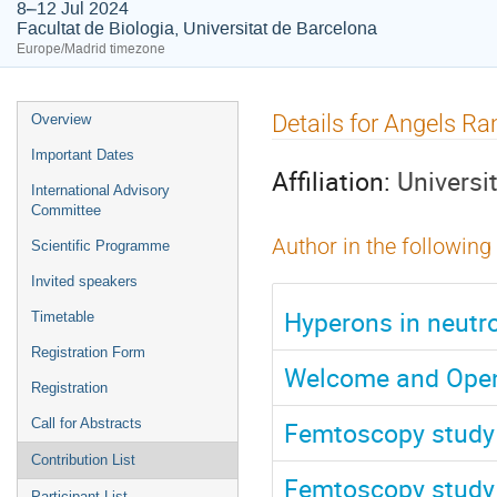
8–12 Jul 2024
Facultat de Biologia, Universitat de Barcelona
Europe/Madrid timezone
Event
Details for Angels R
Overview
menu
Important Dates
Affiliation:
Universi
International Advisory
Committee
Author in the following
Scientific Programme
Invited speakers
Hyperons in neutr
Timetable
Registration Form
Welcome and Ope
Registration
Femtoscopy study 
Call for Abstracts
Contribution List
Femtoscopy study 
Participant List