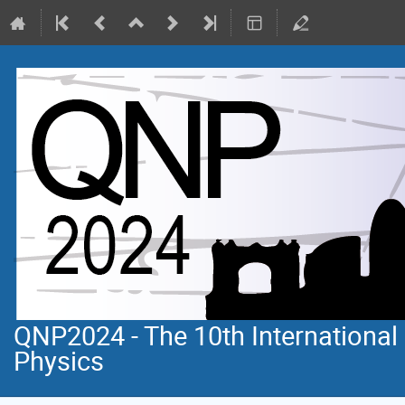
QNP2024 - The 10th Internationa
Physics