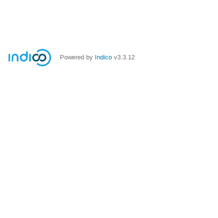
Powered by
Indico
v3.3.12