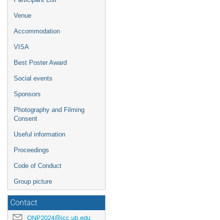
Venue
Accommodation
VISA
Best Poster Award
Social events
Sponsors
Photography and Filming
Consent
Useful information
Proceedings
Code of Conduct
Group picture
Contact
QNP2024@icc.ub.edu