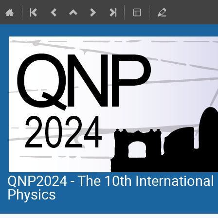
QNP2024 - The 10th Internationa
Physics