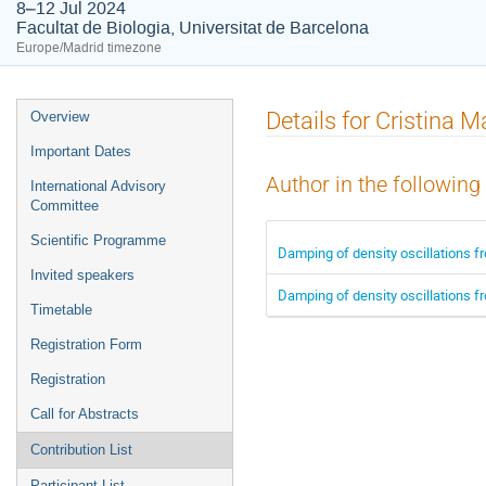
8–12 Jul 2024
Facultat de Biologia, Universitat de Barcelona
Europe/Madrid timezone
Event
Details for Cristina 
Overview
menu
Important Dates
Author in the following
International Advisory
Committee
Scientific Programme
Damping of density oscillations fr
Invited speakers
Damping of density oscillations fr
Timetable
Registration Form
Registration
Call for Abstracts
Contribution List
Participant List