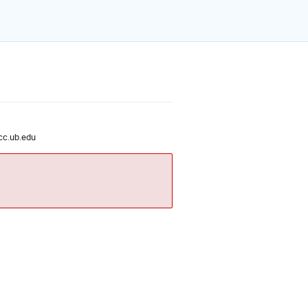
c.ub.edu