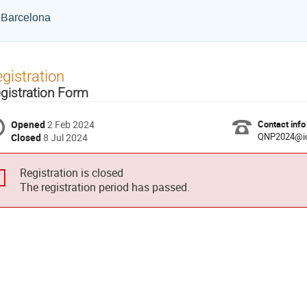
e Barcelona
gistration
gistration Form
Opened
2 Feb 2024
Contact info
QNP2024@ic
Closed
8 Jul 2024
Registration is closed
The registration period has passed.