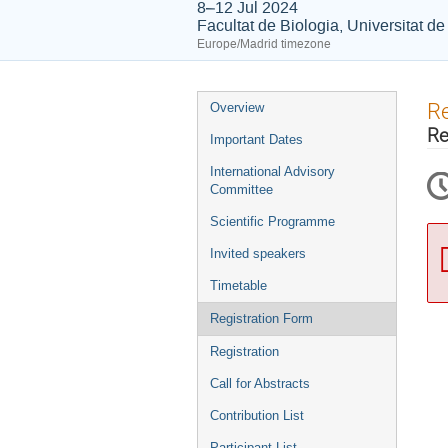
8–12 Jul 2024
Facultat de Biologia, Universitat d
Europe/Madrid timezone
Event
Re
Overview
menu
Re
Important Dates
International Advisory
Committee
Scientific Programme
Invited speakers
Timetable
Registration Form
Registration
Call for Abstracts
Contribution List
Participant List