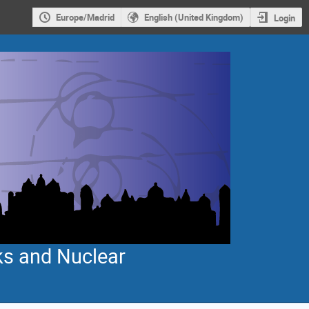
Europe/Madrid
English (United Kingdom)
Login
ks and Nuclear