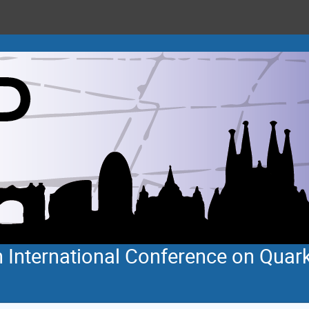
 International Conference on Quar