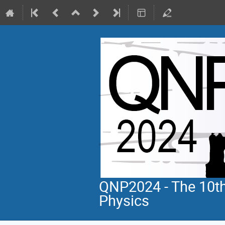
QNP2024 - The 10th
Physics