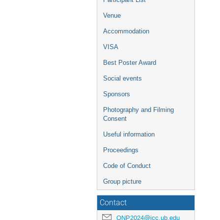
Venue
Accommodation
VISA
Best Poster Award
Social events
Sponsors
Photography and Filming
Consent
Useful information
Proceedings
Code of Conduct
Group picture
Contact
QNP2024@icc.ub.edu