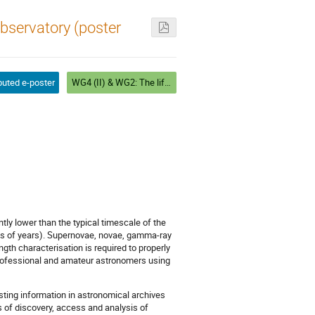
Observatory (poster
buted e-poster
WG4 (II) & WG2: The life and death of stars (I). Chair: Mercè Romero
ly lower than the typical timescale of the
lions of years). Supernovae, novae, gamma-ray
gth characterisation is required to properly
professional and amateur astronomers using
sting information in astronomical archives
s of discovery, access and analysis of