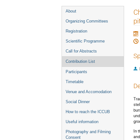
Event
Ch
About
menu
pi
Organizing Committees
Registration
Scientific Programme
Call for Abstracts
Sp
Contribution List
Participants
Timetable
De
Venue and Accomodation
Tra
Social Dinner
ste
bur
How to reach the ICCUB
und
gro
Useful information
In 
Photography and Filming
and
Consent