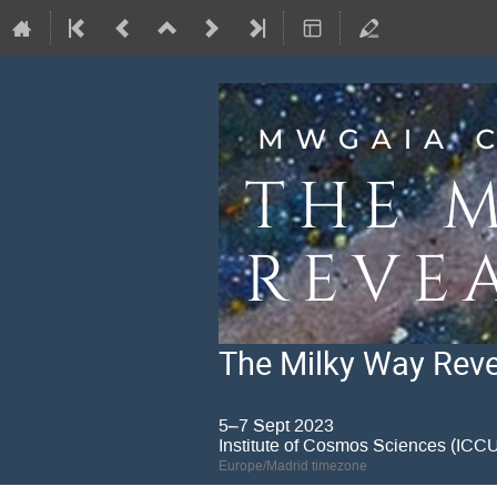
The Milky Way Revea
5–7 Sept 2023
Institute of Cosmos Sciences (IC
Europe/Madrid timezone