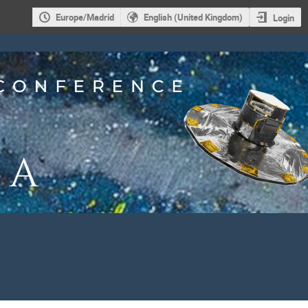
Europe/Madrid
English (United Kingdom)
Login