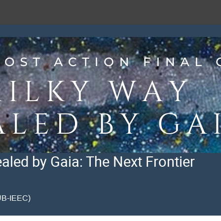
led by Gaia: The Next Frontier
CUB-IEEC)