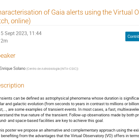
aracterisation of Gaia alerts using the Virtual 
tch, online)
5 Sept 2023, 11:44
Contri
2m
eaker
Enrique Solano
(
Centro de Astrobiología (INTA-CSIC)
)
scription
nsients can be defined as astrophysical phenomena whose duration is significant
llar and galactic evolution (from seconds to years in contrast to millions or bil
st,..., are some examples of transient events. In most cases, a fast, multiwavelen
erstand the true nature of the transient. Follow-up observations made by both 
und- and space-based facilities are key to achieve this goal.
this poster we propose an alternative and complementary approach using the exi
 benefiting from the advantages that the Virtual Observatory (VO) offers in term