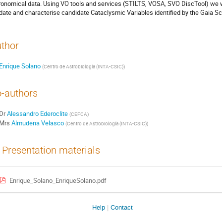
ronomical data. Using VO tools and services (STILTS, VOSA, SVO DiscTool) we 
idate and characterise candidate Cataclysmic Variables identified by the Gaia Sc
thor
Enrique Solano
(
Centro de Astrobiología (INTA-CSIC)
)
-authors
Dr
Alessandro Ederoclite
(
CEFCA
)
Mrs
Almudena Velasco
(
Centro de Astrobiología (INTA-CSIC)
)
Presentation materials
Enrique_Solano_EnriqueSolano.pdf
Help
Contact