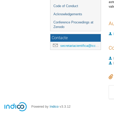
ast
Code of Conduct
val
Acknowledgements
Conference Proceedings at
Au
Zenodo
Contacte
secretariacientifica@icc.ub.edu
Co
Powered by
Indico
v3.3.12