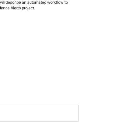
will describe an automated workflow to
ience Alerts project.