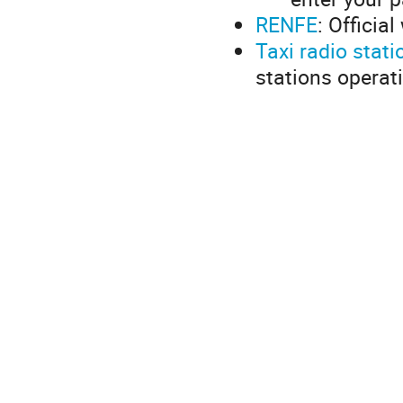
RENFE
: Officia
Taxi radio stati
stations operat