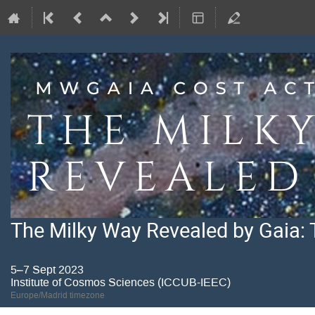
The Milky Way Revealed by Gaia: 
5–7 Sept 2023
Institute of Cosmos Sciences (ICCUB-IEEC)
Europe/Madrid timezone