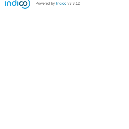
Powered by
Indico
v3.3.12