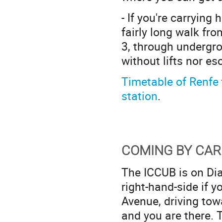
- If you're carrying
fairly long walk fro
3, through undergro
without lifts nor es
Timetable of Renfe
station
.
COMING BY CAR
The ICCUB is on Diag
right-hand-side if y
Avenue, driving towa
and you are there. 