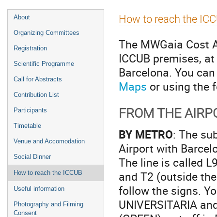
Event
How to reach the IC
About
menu
Organizing Committees
The MWGaia Cost Act
Registration
ICCUB premises, at 
Scientific Programme
Barcelona. You can 
Call for Abstracts
Maps
or using the f
Contribution List
FROM THE AIR
Participants
Timetable
BY METRO
: The su
Venue and Accomodation
Airport with Barce
Social Dinner
The line is called L
and T2 (outside the 
How to reach the ICCUB
follow the signs. Y
Useful information
UNIVERSITARIA and 
Photography and Filming
Consent