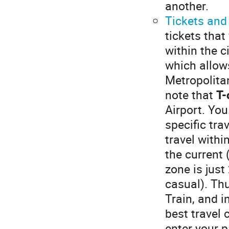
another.
Tickets and
tickets that
within the c
which allow
Metropolita
note that
T-
Airport. You
specific tra
travel withi
the current 
zone is just
casual). Thu
Train, and i
best travel 
enter your p