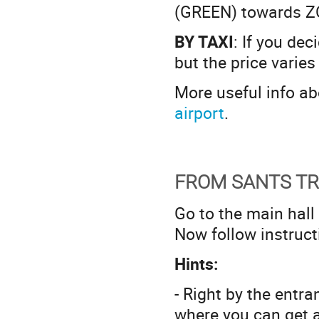
(GREEN) towards Z
BY TAXI
: If you dec
but the price varies
More useful info a
airport
.
FROM SANTS TR
Go to the main hall
Now follow instruc
Hints:
- Right by the entr
where you can get a 