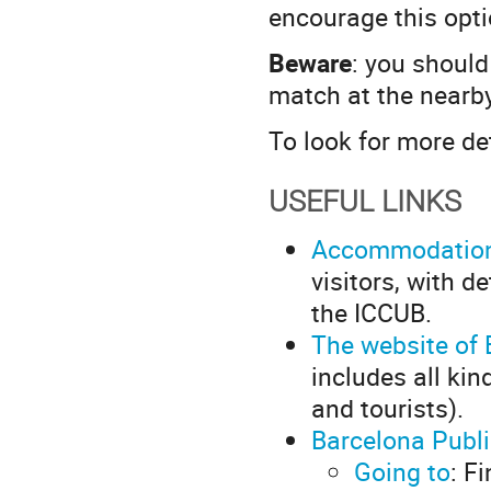
encourage this opti
Beware
: you should 
match at the nearb
To look for more de
USEFUL LINKS
Accommodatio
visitors, with 
the ICCUB.
The website of 
includes all kin
and tourists).
Barcelona Publ
Going to
: F