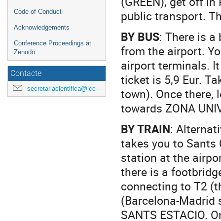
(GREEN), get off in
public transport. T
Code of Conduct
Acknowledgements
BY BUS
: There is 
Conference Proceedings at
from the airport. Yo
Zenodo
airport terminals. I
Contacte
ticket is 5,9 Eur. 
secretariacientifica@icc.ub.edu
town). Once there, 
towards ZONA UNIV
BY TRAIN
: Alternat
takes you to Sants 
station at the airpo
there is a footbridg
connecting to T2 (t
(Barcelona-Madrid sh
SANTS ESTACIO. Once