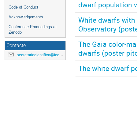
dwarf population w
Code of Conduct
Acknowledgements
White dwarfs with 
Observatory (poste
Conference Proceedings at
Zenodo
The Gaia color-ma
Contacte
dwarfs (poster pit
secretariacientifica@icc.ub.edu
The white dwarf p