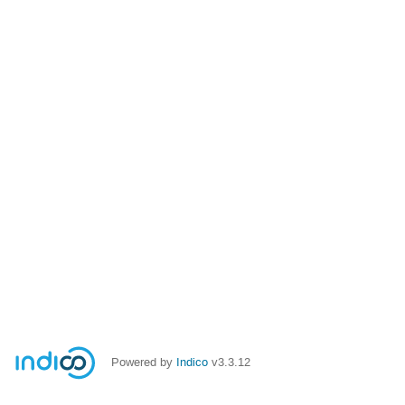
Powered by
Indico
v3.3.12