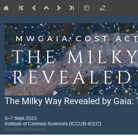
The Milky Way Revealed by Gaia: 
5–7 Sept 2023
Institute of Cosmos Sciences (ICCUB-IEEC)
Europe/Madrid timezone