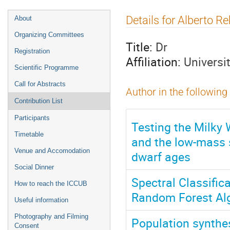
Event
Details for Alberto 
About
menu
Organizing Committees
Title:
Dr
Registration
Affiliation:
Universi
Scientific Programme
Call for Abstracts
Author in the following
Contribution List
Participants
Testing the Milky W
Timetable
and the low-mass s
Venue and Accomodation
dwarf ages
Social Dinner
Spectral Classific
How to reach the ICCUB
Random Forest Alg
Useful information
Photography and Filming
Population synthes
Consent