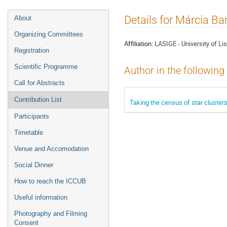
Event
Details for Márcia Ba
About
menu
Organizing Committees
Affiliation:
LASIGE - University of Li
Registration
Scientific Programme
Author in the following
Call for Abstracts
Contribution List
Taking the census of star clusters
Participants
Timetable
Venue and Accomodation
Social Dinner
How to reach the ICCUB
Useful information
Photography and Filming
Consent