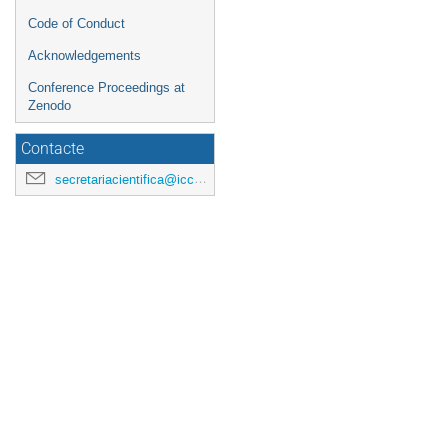
Code of Conduct
Acknowledgements
Conference Proceedings at
Zenodo
Contacte
secretariacientifica@icc.ub.edu