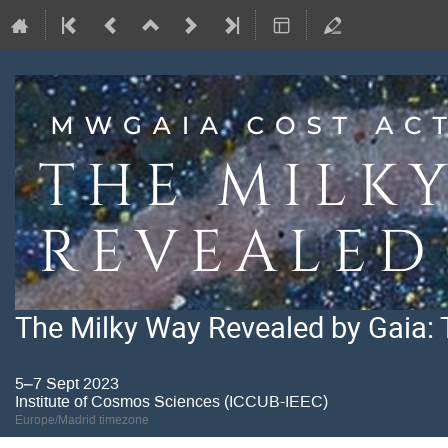
The Milky Way Revealed by Gaia: 
5–7 Sept 2023
Institute of Cosmos Sciences (ICCUB-IEEC)
Europe/Madrid timezone