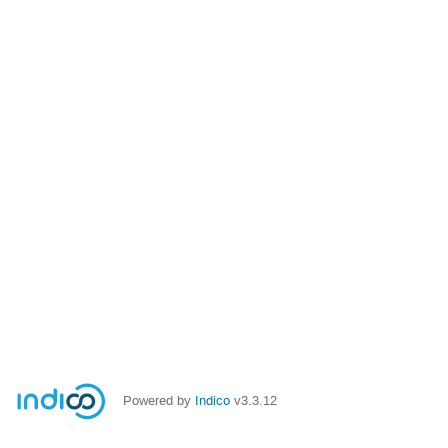
Powered by
Indico
v3.3.12