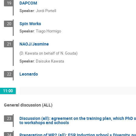
DAPCOM
19
Speaker
:
Jordi Portell
Spin Works
20
Speaker
:
Tiago Hormigo
NAOJ/Jasmine
21
(D. Kawata on behalf of N. Gouda)
Speaker
:
Daisuke Kawata
Leonardo
22
11:00
General discussion (ALL)
Discussion (all): agreement on the training plan, which PhD 
23
to workshops and schools
Preparation of WP2 (all): ESR Induction school + Diversity
24