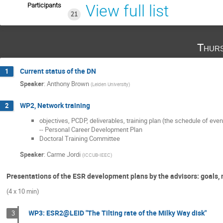
Participants
View full list
21
Thurs
Current status of the DN
1
Speaker
:
Anthony Brown
(
Leiden University
)
WP2, Network training
2
objectives, PCDP, deliverables, training plan (the schedule of even
-- Personal Career Development Plan
Doctoral Training Committee
Speaker
:
Carme Jordi
(
ICCUB-IEEC
)
Presentations of the ESR development plans by the advisors: goals, ne
(4 x 10 min)
WP3: ESR2@LEID "The Tilting rate of the Milky Way disk"
3