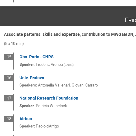
Fri
Associate patterns: skills and expertise, contribution to MWGaiaDN, .
(8 x 10 min)
Obs. Paris - CNRS
15
Speaker
:
Frederic Arenou
(
CNRS
)
Univ. Padova
16
Speakers
:
Antonella Vallenari
,
Giovani Carraro
National Research Foundation
17
Speaker
:
Patricia Withelock
Airbus
18
Speaker
:
Paolo d'Arrigo