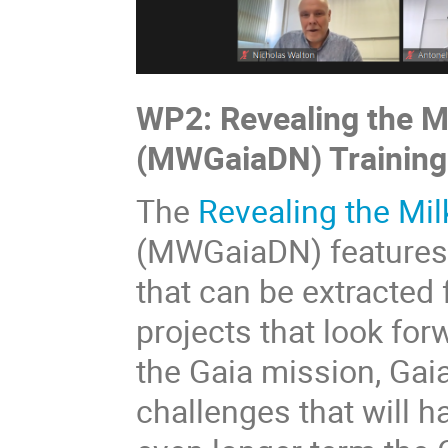
WP2: Revealing the M
(MWGaiaDN) Training
The
Revealing the Mil
(MWGaiaDN) features 
that can be extracted
projects that look for
the Gaia mission, Gaia
challenges that will 