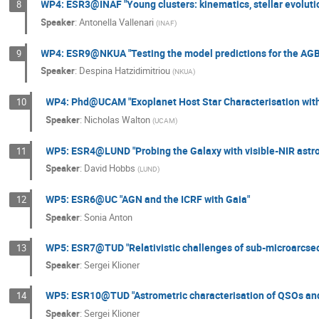
WP4: ESR3@INAF "Young clusters: kinematics, stellar evoluti
8
Speaker
:
Antonella Vallenari
(
INAF
)
WP4: ESR9@NKUA "Testing the model predictions for the AGB 
9
Speaker
:
Despina Hatzidimitriou
(
NKUA
)
WP4: Phd@UCAM "Exoplanet Host Star Characterisation with
10
Speaker
:
Nicholas Walton
(
UCAM
)
WP5: ESR4@LUND "Probing the Galaxy with visible-NIR astro
11
Speaker
:
David Hobbs
(
LUND
)
WP5: ESR6@UC "AGN and the ICRF with Gaia"
12
Speaker
:
Sonia Anton
WP5: ESR7@TUD "Relativistic challenges of sub-microarcsec
13
Speaker
:
Sergei Klioner
WP5: ESR10@TUD "Astrometric characterisation of QSOs and t
14
Speaker
:
Sergei Klioner