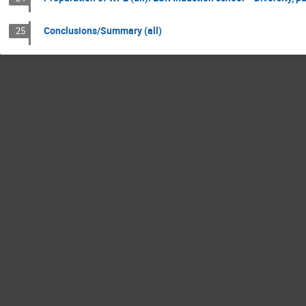
Conclusions/Summary (all)
25