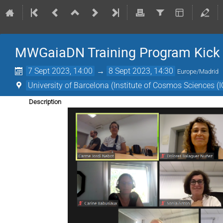
MWGaiaDN Training Program Kick
7 Sept 2023, 14:00
→
8 Sept 2023, 14:30
Europe/Madrid
University of Barcelona (Institute of Cosmos Sciences (
Description