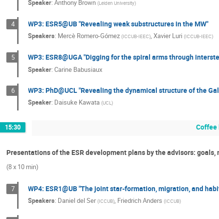
Speaker
:
Anthony Brown
(
Leiden University
)
WP3: ESR5@UB "Revealing weak substructures in the MW"
4
Speakers
:
Mercè Romero-Gómez
,
Xavier Luri
(
ICCUB-IEEC
)
(
ICCUB-IEEC
)
WP3: ESR8@UGA "Digging for the spiral arms through interstel
5
Speaker
:
Carine Babusiaux
WP3: PhD@UCL "Revealing the dynamical structure of the Gal
6
Speaker
:
Daisuke Kawata
(
UCL
)
Coffee
15:30
Presentations of the ESR development plans by the advisors: goals, ne
(8 x 10 min)
WP4: ESR1@UB "The joint star-formation, migration, and habitab
7
Speakers
:
Daniel del Ser
,
Friedrich Anders
(
ICCUB
)
(
ICCUB
)