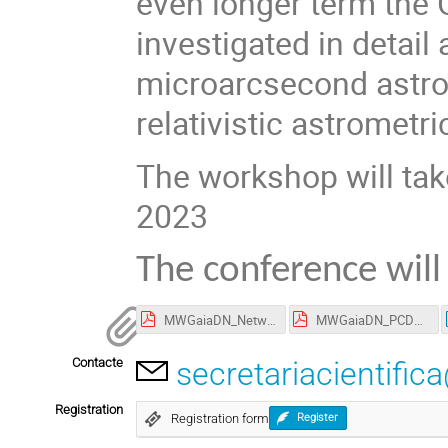
even longer term the G
investigated in detail
microarcsecond astrom
relativistic astrometr
The workshop will tak
2023
The conference will
MWGaiaDN_Network_Events-20230328-1.pdf
MWGaiaDN_PCDP.pdf
Contacte
secretariacientific
Registration
Registration form
Register