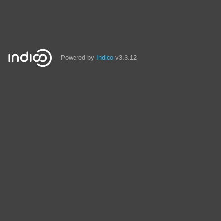
Powered by
Indico
v3.3.12