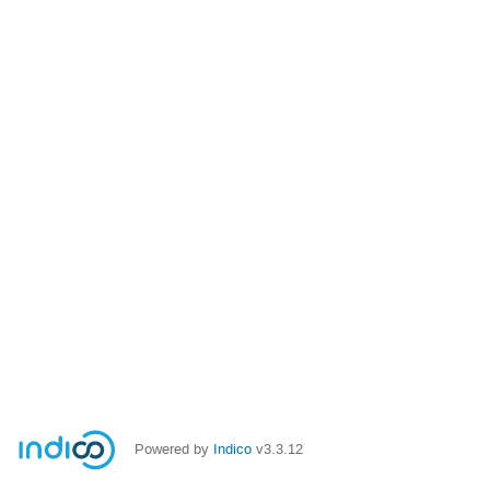
Powered by
Indico
v3.3.12