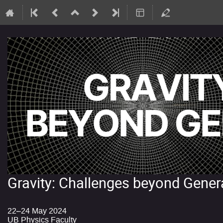
Gravity: Challenges beyond Genera
22–24 May 2024
UB Physics Faculty