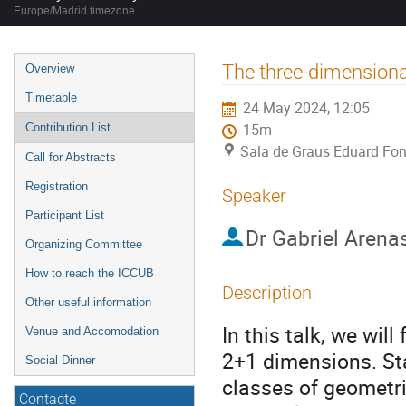
Europe/Madrid timezone
Event
The three-dimensiona
Overview
menu
Timetable
24 May 2024, 12:05
Contribution List
15m
Sala de Graus Eduard Fon
Call for Abstracts
Registration
Speaker
Participant List
Dr
Gabriel Arena
Organizing Committee
How to reach the ICCUB
Description
Other useful information
In this talk, we wil
Venue and Accomodation
2+1 dimensions. Sta
Social Dinner
classes of geometri
Contacte