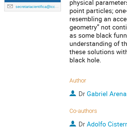
physical parameters
secretariacientifica@icc.ub.edu
point particles; on
resembling an accel
geometry” not conti
as some black funn
understanding of t
these solutions wit
black hole.
Author
Dr
Gabriel Aren
Co-authors
Dr
Adolfo Cister