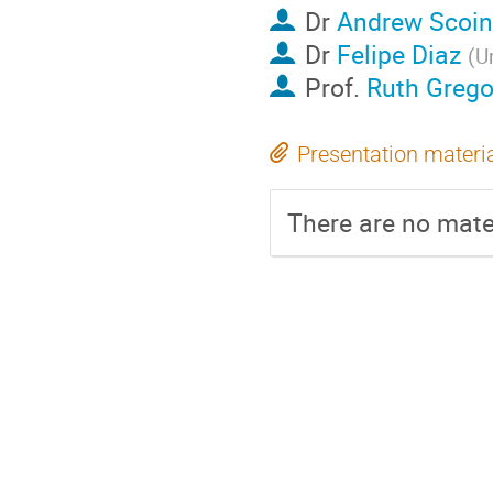
Dr
Andrew Scoin
Dr
Felipe Diaz
(
U
Prof.
Ruth Grego
Presentation materi
There are no mater