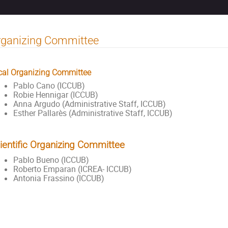
rganizing Committee
cal Organizing Committee
Pablo Cano (ICCUB)
Robie Hennigar (ICCUB)
Anna Argudo (Administrative Staff, ICCUB)
Esther Pallarès (Administrative Staff, ICCUB)
ientific Organizing Committee
Pablo Bueno (ICCUB)
Roberto Emparan (ICREA- ICCUB)
Antonia Frassino (ICCUB)