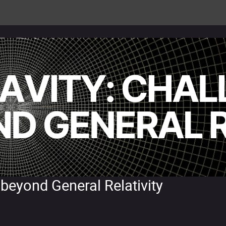
 beyond General Relativity