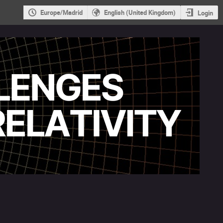
Europe/Madrid
English (United Kingdom)
Login