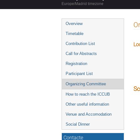
Europe/Madrid timezone
Event
O
Overview
menu
Timetable
Contribution List
Lo
Call for Abstracts
Registration
Participant List
Organizing Committee
Sc
How to reach the ICCUB
Other useful information
Venue and Accomodation
Social Dinner
Contacte