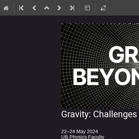
Gravity: Challenges
22–24 May 2024
UB Physics Faculty