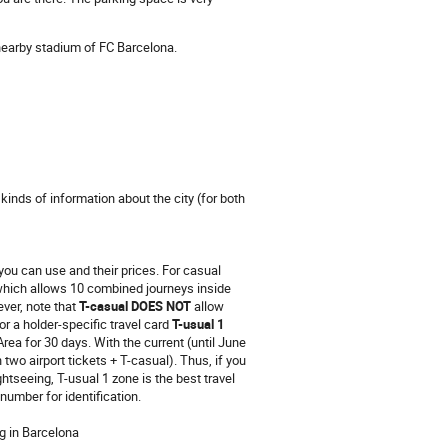
e nearby stadium of FC Barcelona.
 kinds of information about the city (for both
t you can use and their prices. For casual
which allows 10 combined journeys inside
ver, note that
T-casual DOES NOT
allow
or a holder-specific travel card
T-usual 1
rea for 30 days. With the current (until June
 two airport tickets + T-casual). Thus, if you
ghtseeing, T-usual 1 zone is the best travel
number for identification.
g in Barcelona