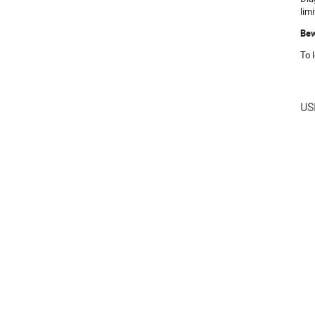
lim
Be
To 
US