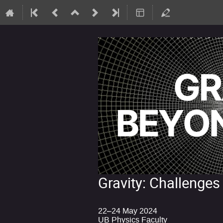
Gravity: Challenges
22–24 May 2024
UB Physics Faculty