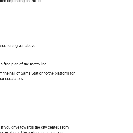
aries depending on traffic.
tructions given above
a free plan of the metro line.
om the hall of Sants Station to the platform for
nor escalators.
 if you drive towards the city center. From
you are there. The parking space is very