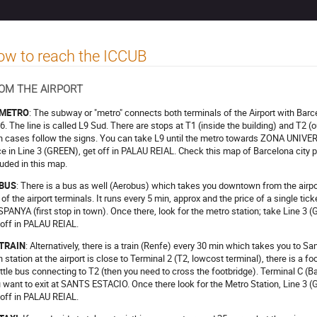
w to reach the ICCUB
OM THE AIRPORT
 METRO
: The subway or "metro" connects both terminals of the Airport with Ba
6. The line is called L9 Sud. There are stops at T1 (inside the building) and T2 (out
h cases follow the signs. You can take L9 until the metro towards ZONA UNIVE
e in Line 3 (GREEN), get off in PALAU REIAL. Check this map of Barcelona city pu
luded in this map.
 BUS
: There is a bus as well (Aerobus) which takes you downtown from the airpor
 of the airport terminals. It runs every 5 min, approx and the price of a single tic
SPANYA (first stop in town). Once there, look for the metro station; take Lin
 off in PALAU REIAL.
 TRAIN
: Alternatively, there is a train (Renfe) every 30 min which takes you to 
in station at the airport is close to Terminal 2 (T2, lowcost terminal), there is a f
ttle bus connecting to T2 (then you need to cross the footbridge). Terminal C (Ba
 want to exit at SANTS ESTACIO. Once there look for the Metro Station, Line
 off in PALAU REIAL.