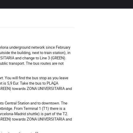
rcelona underground network since February
side the building, next to train station), in
RSITARIA and change to Line 3 (GREEN).
blic transport. The bus routes are not
t. You will find the bus stop as you leave
ket is 5,9 Eur. Take the bus to PLAÇA
e 3 (GREEN) towards ZONA UNIVERSITARIA and
Sants Central Station and to downtown. The
ootbridge. From Terminal 1 (T1) there is a
rcelona-Madrid shuttle) is part of the T2.
 3 (GREEN) towards ZONA UNIVERSITARIA and