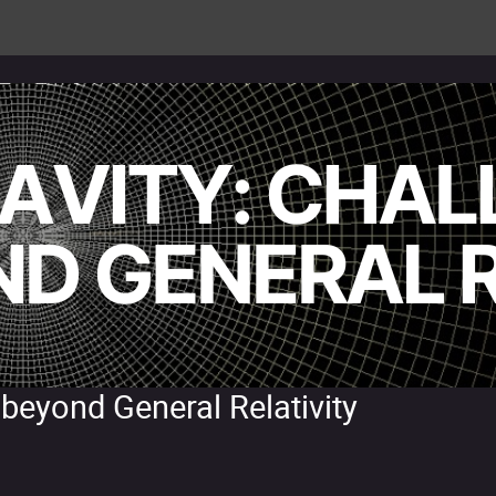
 beyond General Relativity