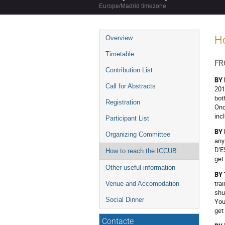
Europe/Madrid timezone
Event
Ho
Overview
menu
Timetable
FR
Contribution List
BY
Call for Abstracts
201
bot
Registration
Onc
inc
Participant List
BY
Organizing Committee
any
D'E
How to reach the ICCUB
get
Other useful information
BY
tra
Venue and Accomodation
shu
Social Dinner
You
get
Contacte