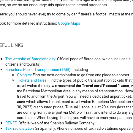
ited, so we do not encourage this option to the school attendants.
ware
: you should never, ever, try to come by car if there's a football match at th
look for more detailed instructions:
Google Maps
EFUL LINKS
The website of Barcelona city
: Official page of Barcelona, which includes all
citizens and tourists).
Barcelona Public Transportation (TMB)
: Including:
Going to
: Find the best combination to go from one place to another.
Tickets and fares
: Find the types of public transportation tickets tha
travel within the city,
we recomend the Travel card T-casual 1 zone
, 
the Barcelona Metropolitan Area in any means of transportation. Howe
travel to and from the Airport. You will need a dedicated airport ticket, 
zone
which allows for unlimited travel within Barcelona Metropolitan A
30, 2023) discounted prices, T-usual 1 zone is just 20 euros (less than
are coming from the airport via Metro or Train, and intend to do any si
card to get. When buying T-usual, you will have to enter your passport 
RENFE
: Official web of the Spanish Railway Company.
Taxi radio station
(in Spanish): Phone numbers of taxi radio stations operatin