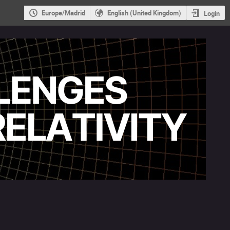
Europe/Madrid
English (United Kingdom)
Login