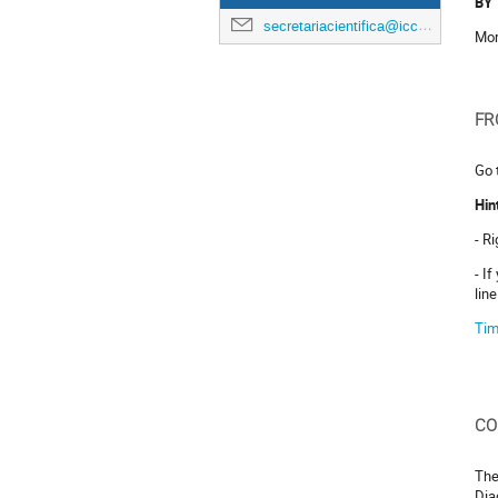
BY 
secretariacientifica@icc.ub.edu
Mor
FR
Go 
Hin
- R
- I
lin
Tim
CO
The
Dia