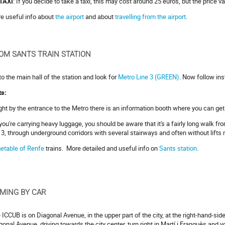
TAXI
: If you decide to take a taxi, this may cost around 25 euros, but the price v
e useful info about
the airport
and about
travelling from the airport
.
OM SANTS TRAIN STATION
to the main hall of the station and look for
Metro Line 3 (GREEN)
. Now follow ins
ts:
ight by the entrance to the Metro there is an information booth where you can get 
f you're carrying heavy luggage, you should be aware that it's a fairly long walk fr
e 3, through underground corridors with several stairways and often without lifts 
etable of Renfe
trains. More detailed and useful info on
Sants station
.
MING BY CAR
 ICCUB is on Diagonal Avenue, in the upper part of the city, at the right-hand-side
gonal Avenue, driving towards the city center, turn right in Martí i Franquès and 