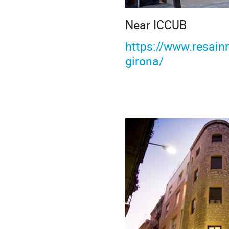
Near ICCUB
https://www.resain
girona/