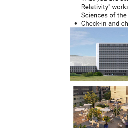
Relativity" wor
Sciences of the
Check-in and ch