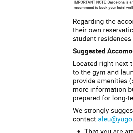
IMPORTANT NOTE
:
Barcelona is a 
recommend to book your hotel well
Regarding the accom
their own reservat
student residences 
Suggested Accomod
Located right next 
to the gym and laun
provide amenities (
more information b
prepared for long-t
We strongly sugges
contact
aleu@yugo
That you are at