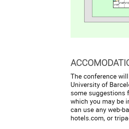
ACCOMODATI
The conference will
University of Barce
some suggestions fo
which you may be in
can use any web-ba
hotels.com, or tripa