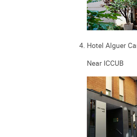
Hotel Alguer C
Near ICCUB