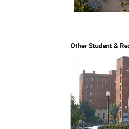
Other Student & Re