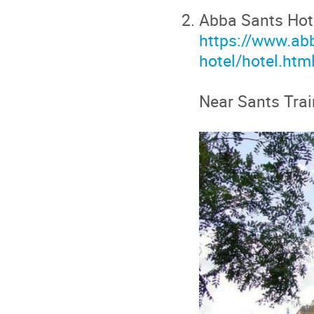
Abba Sants Hot
https://www.ab
hotel/hotel.htm
Near Sants Trai