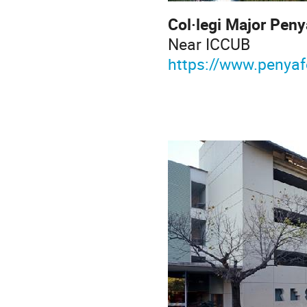
Col·legi 
Near
https://www.penyaf