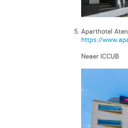
Aparthotel Aten
https://www.ap
Neaer ICCUB