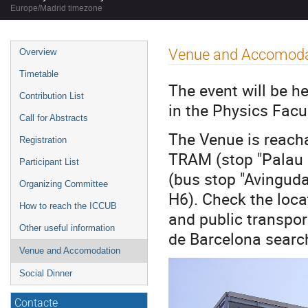
Europe/Madrid timezone
Event
Venue and Accomoda
Overview
menu
Timetable
The event will be h
Contribution List
in the Physics Facu
Call for Abstracts
The Venue is reacha
Registration
TRAM (stop "Palau R
Participant List
(bus stop "Avinguda 
Organizing Committee
H6). Check the loc
How to reach the ICCUB
and public transpor
Other useful information
de Barcelona searc
Venue and Accomodation
Social Dinner
Contacte