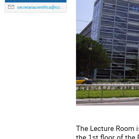
secretariacientifica@icc.ub.edu
The Lecture Room i
the 1st floor of the