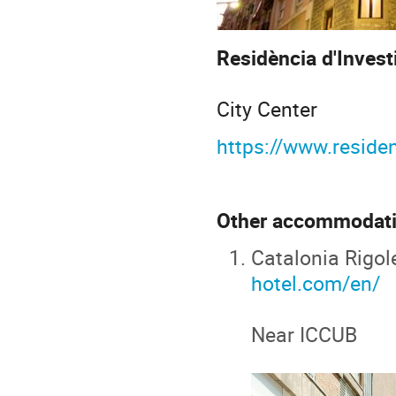
Residència d'Inves
City Center
https://www.residen
Other accommodati
Catalonia Rigol
hotel.com/en/
Near ICCUB