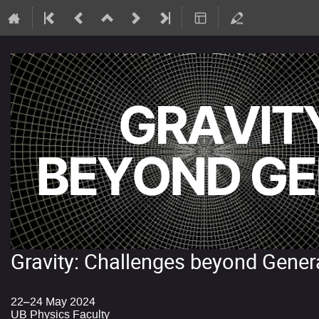
Gravity: Challenges beyond Genera
22–24 May 2024
UB Physics Faculty