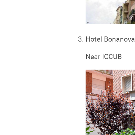
Hotel Bonanova
Near ICCUB