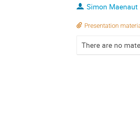
Simon Maenaut
Presentation materi
There are no mater