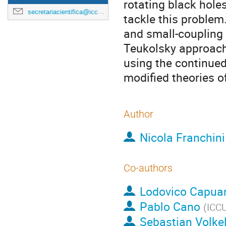
rotating black hole
secretariacientifica@icc.ub.edu
tackle this problem
and small-coupling e
Teukolsky approach
using the continued
modified theories of
Author
Nicola Franchini
Co-authors
Lodovico Capua
Pablo Cano
(
ICC
Sebastian Volke