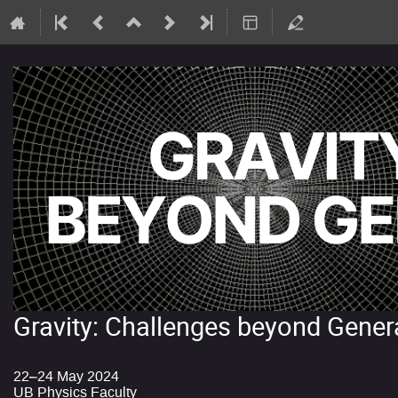
Gravity: Challenges beyond Genera
22–24 May 2024
UB Physics Faculty