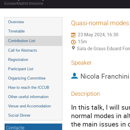
Europe/Madrid timezone
Event
Quasi-normal modes of
Overview
menu
Timetable
23 May 2024, 16:30
Contribution List
15m
Sala de Graus Eduard Fon
Call for Abstracts
Registration
Speaker
Participant List
Nicola Franchini
Organizing Committee
How to reach the ICCUB
Description
Other useful information
In this talk, I wil
Venue and Accomodation
normal modes in alte
Social Dinner
the main issues in 
Contacte