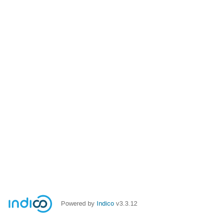
Powered by
Indico
v3.3.12