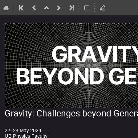
Gravity: Challenges beyond Genera
22–24 May 2024
UB Physics Faculty