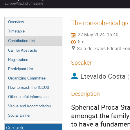
Europe/Madrid timezone
Event
The non-spherical gro
Overview
menu
Timetable
22 May 2024, 16:40
Contribution List
5m
Sala de Graus Eduard Fon
Call for Abstracts
Registration
Speaker
Participant List
Etevaldo Costa
(
Organizing Committee
How to reach the ICCUB
Description
Other useful information
Spherical Proca Sta
Venue and Accomodation
amongst the family 
Social Dinner
to have a fundament
Contacte