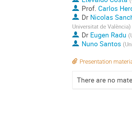
Prof.
Carlos Her
Dr
Nicolas Sanc
Universitat de València
)
Dr
Eugen Radu
(
Nuno Santos
(
Un
Presentation materi
There are no mater