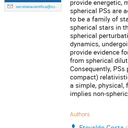
provide energetic, 
secretariacientifica@icc.ub.edu
spherical PSs are a
to be a family of st
spherical stars in 
spherical perturbat
dynamics, undergoi
provide evidence fo
from spherical dilute
Consequently, PSs 
compact) relativisti
a simple, physical, 
implies non-spherici
Authors
Etevaldo Costa
(