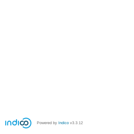
Powered by
Indico
v3.3.12