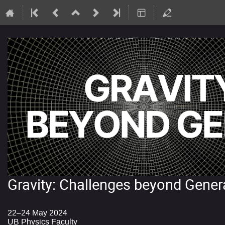
Gravity: Challenges beyond Genera
22–24 May 2024
UB Physics Faculty