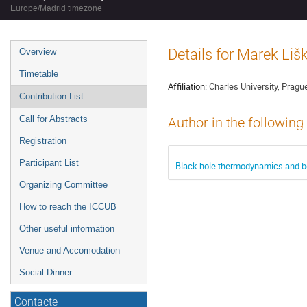
Europe/Madrid timezone
Event
Details for Marek Liš
Overview
menu
Timetable
Affiliation:
Charles University, Pragu
Contribution List
Call for Abstracts
Author in the following
Registration
Participant List
Black hole thermodynamics and b
Organizing Committee
How to reach the ICCUB
Other useful information
Venue and Accomodation
Social Dinner
Contacte