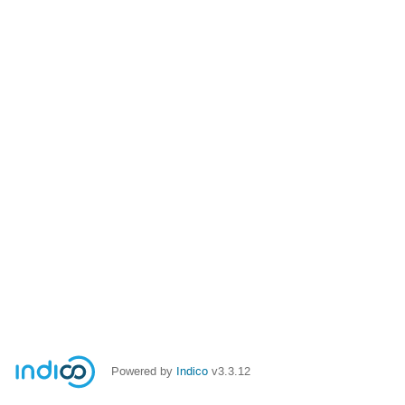
Powered by
Indico
v3.3.12