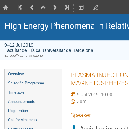
High Energy Phenomena in Relativ
9–12 Jul 2019
Facultat de Física, Universitat de Barcelona
Europe/Madrid timezone
Event
PLASMA INJECTION
Overview
menu
MAGNETOSPHERES
Scientific Programme
Timetable
9 Jul 2019, 10:00
30m
Announcements
Registration
Speaker
Call for Abstracts
Amir Levinson
(
T