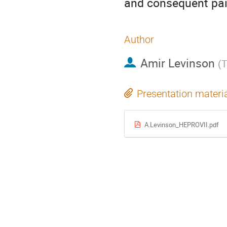
and consequent pair
Author
Amir Levinson
(
T
Presentation materi
A.Levinson_HEPROVII.pdf