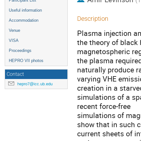
Participant List
Useful information
Description
Accommodation
Venue
Plasma injection an
the theory of black 
VISA
magnetospheric reg
Proceedings
the plasma required
HEPRO VII photos
naturally produce r
Contact
varying VHE emission
hepro7@icc.ub.edu
creation in a star
simulations of a spa
recent force-free
simulations of magn
show that in such c
current sheets of in