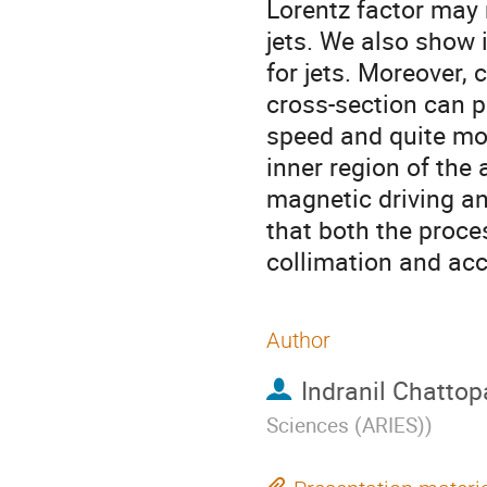
Lorentz factor may 
jets. We also show i
for jets. Moreover,
cross-section can pr
speed and quite mo
inner region of the
magnetic driving and
that both the proce
collimation and acc
Author
Indranil Chatto
Sciences (ARIES)
)