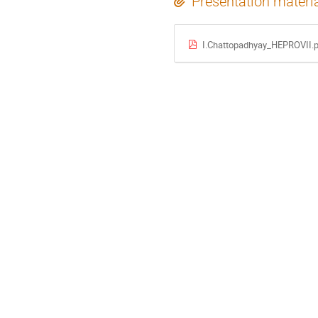
Presentation materi
I.Chattopadhyay_HEPROVII.