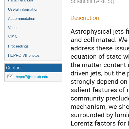
Sciences (ARIES)
)
Participant List
Useful information
Description
Accommodation
Venue
Astrophysical jets 
VISA
and collimated. We 
address these issue
Proceedings
equation of state 
HEPRO VII photos
the matter content 
Contact
driven jets, but the
hepro7@icc.ub.edu
strongly depend on 
salient features of 
community precludes
mechanism, we show 
surrounded by lumin
Lorentz factors for 