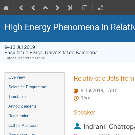
High Energy Phenomena in Relativ
9–12 Jul 2019
Facultat de Física, Universitat de Barcelona
Europe/Madrid timezone
Event
Relativistic Jets from
Overview
menu
Scientific Programme
9 Jul 2019, 15:15
Timetable
15m
Announcements
Speaker
Registration
Indranil Chatto
Call for Abstracts