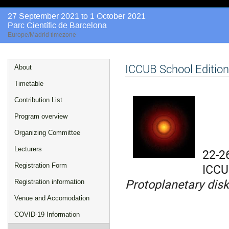
27 September 2021 to 1 October 2021
Parc Científic de Barcelona
Europe/Madrid timezone
Event
ICCUB School Editio
About
menu
Timetable
Contribution List
Program overview
Organizing Committee
Lecturers
22-2
ICCU
Registration Form
Protoplanetary disk
Registration information
Venue and Accomodation
COVID-19 Information