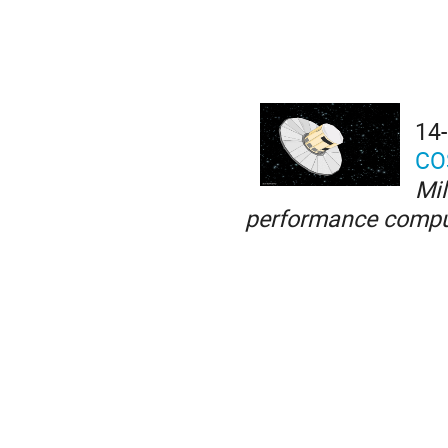
14
CO
Mil
performance compu