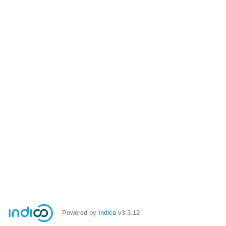
Powered by
Indico
v3.3.12