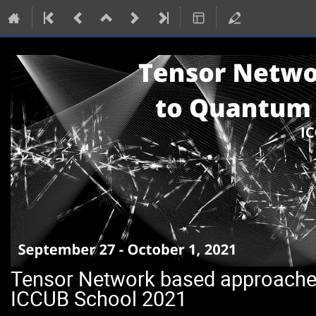
Tensor Network based approach
ICCUB School 2021