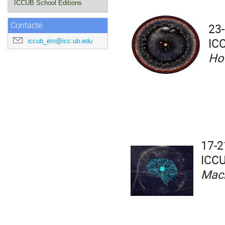
ICCUB School Editions
23-
Contacte
IC
iccub_etn@icc.ub.edu
Ho
17-2
ICCU
Mach