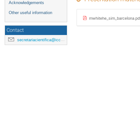
Acknowledgements
Other useful information
mwhitehe_sim_barcelona.pd
Contact
secretariacientifica@icc.ub.edu