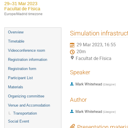
29–31 Mar 2023
Facultat de Física
Europe/Madrid timezone
Event
Simulation infrastruc
Overview
menu
Timetable
29 Mar 2023, 16:55
Videoconference room
20m
Facultat de Física
Registration information
Registration form
Speaker
Participant List
Mark Whitehead
(
Glasgow
)
Materials
Organizing committee
Author
Venue and Accomodation
Mark Whitehead
(
Glasgow
)
Transportation
Social Event
Presentation materi