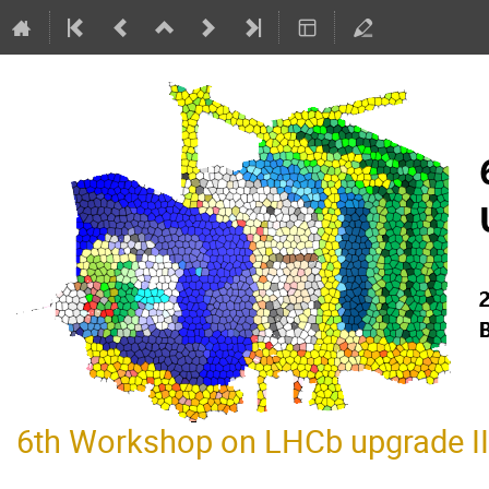
6th Workshop on LHCb upgrade II