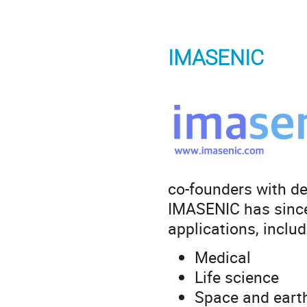
IMASENIC
co-founders with de
IMASENIC has since
applications, includ
Medical
Life science
Space and eart