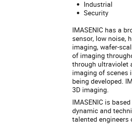
Industrial
Security
IMASENIC has a broad
sensor, low noise, 
imaging, wafer-sca
of imaging througho
through ultraviolet
imaging of scenes i
being developed. IM
3D imaging.
IMASENIC is based i
dynamic and techni
talented engineers c