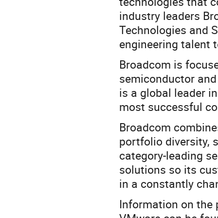
technologies that 
industry leaders B
Technologies and S
engineering talent t
Broadcom is focuse
semiconductor and 
is a global leader 
most successful c
Broadcom combines 
portfolio diversity,
category-leading s
solutions so its c
in a constantly ch
Information on the