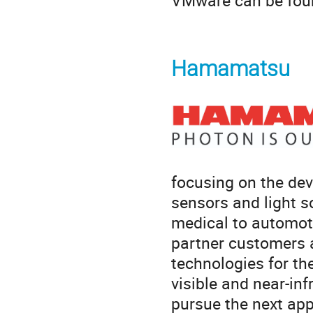
VMware can be fou
Hamamatsu
focusing on the dev
sensors and light s
medical to automoti
partner customers 
technologies for th
visible and near-inf
pursue the next app