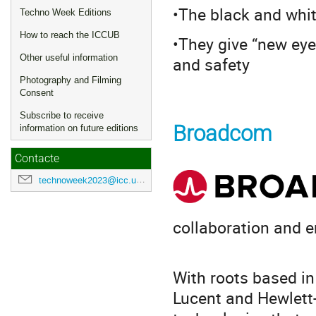
•The black and whit
Techno Week Editions
How to reach the ICCUB
•They give “new eyes
Other useful information
and safety
Photography and Filming
Consent
Subscribe to receive
Broadcom
information on future editions
Contacte
technoweek2023@icc.ub.edu
collaboration and e
With roots based in
Lucent and Hewlett