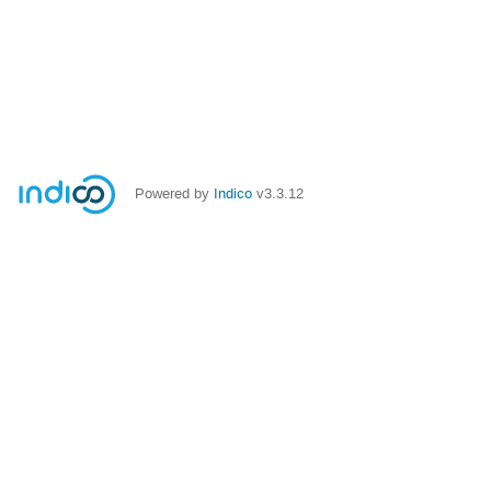
Powered by
Indico
v3.3.12