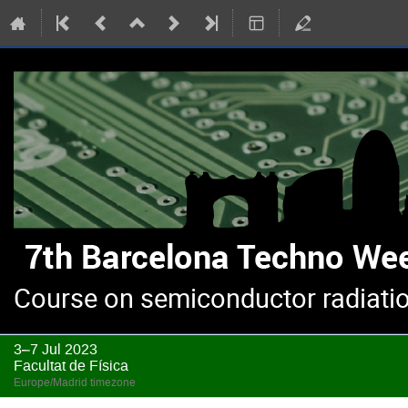
Course on semiconductor radiatio
3–7 Jul 2023
Facultat de Física
Europe/Madrid timezone