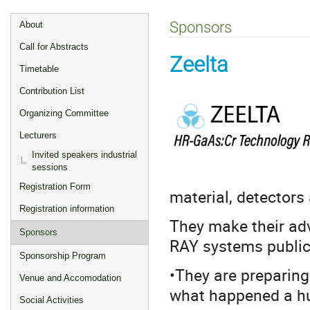
Event
Sponsors
About
menu
Call for Abstracts
Zeelta
Timetable
Contribution List
Organizing Committee
Lecturers
Invited speakers industrial
sessions
Registration Form
material, detector
Registration information
They make their ad
Sponsors
RAY systems publicl
Sponsorship Program
•They are preparing 
Venue and Accomodation
what happened a hu
Social Activities