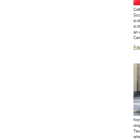
Col
Sco
in 
in 
an 
Cam
Ed
fro
res
Tex
whe