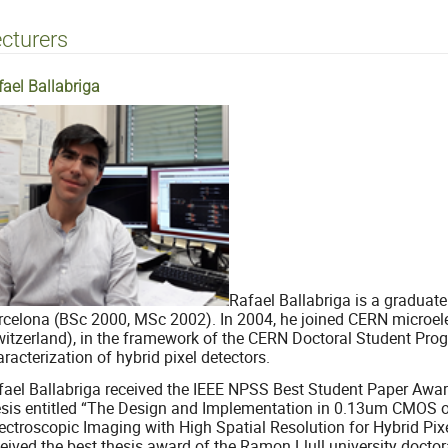
cturers
fael Ballabriga
Rafael Ballabriga is a graduate
rcelona (BSc 2000, MSc 2002). In 2004, he joined CERN microel
witzerland), in the framework of the CERN Doctoral Student Prog
racterization of hybrid pixel detectors.
fael Ballabriga received the IEEE NPSS Best Student Paper Awa
esis entitled “The Design and Implementation in 0.13um CMOS o
ectroscopic Imaging with High Spatial Resolution for Hybrid Pixe
ceived the best thesis award of the Ramon Llull university doct