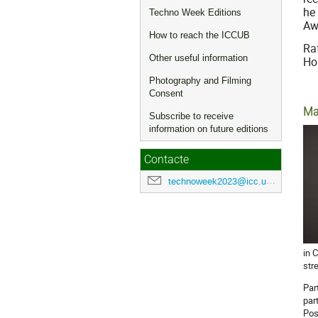
he
Techno Week Editions
Aw
How to reach the ICCUB
Ra
Other useful information
Ho
Photography and Filming
Consent
Ma
Subscribe to receive
information on future editions
Contacte
technoweek2023@icc.ub.edu
in 
str
Par
par
Pos