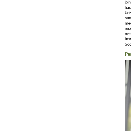
joi
has
Uni
sub
med
res
ove
Ins
Soc
Pe