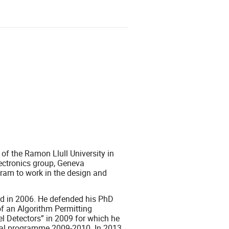
 of the Ramon Llull University in
ectronics group, Geneva
ram to work in the design and
rd in 2006. He defended his PhD
f an Algorithm Permitting
l Detectors” in 2009 for which he
oral programme 2009-2010. In 2013