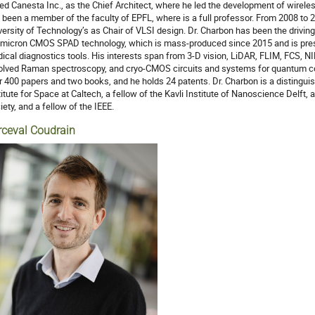
ned Canesta Inc., as the Chief Architect, where he led the development of wire
 been a member of the faculty of EPFL, where is a full professor. From 2008 to 
versity of Technology’s as Chair of VLSI design. Dr. Charbon has been the driving
micron CMOS SPAD technology, which is mass-produced since 2015 and is prese
ical diagnostics tools. His interests span from 3-D vision, LiDAR, FLIM, FCS, N
olved Raman spectroscopy, and cryo-CMOS circuits and systems for quantum c
r 400 papers and two books, and he holds 24 patents. Dr. Charbon is a distinguis
titute for Space at Caltech, a fellow of the Kavli Institute of Nanoscience Delft, 
iety, and a fellow of the IEEE.
rceval Coudrain