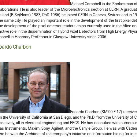
Michael Campbell is the Spokesman of
laborations. He is also leader of the Microelectronics section at CERN. A graduat
tland (B.Sc(Hons) 1983, PhD 1986) he joined CERN in Geneva, Switzerland in 1988 
the same city. He played an important role in the development of the first pixel 
the development of the pixel detector readout chips currently used in the Alice 
active role in the dissemination of Hybrid Pixel Detectors from High Energy Physi
pbell is Honorary Professor in Glasgow University since 2006.
oardo Charbon
Edoardo Charbon (SM’00 F’17) received
m the University of California at San Diego, and the Ph.D. from the University of C
pectively, all in electrical engineering and EECS. He has consulted with numerou
as Instruments, Maxim, Sony, Agilent, and the Carlyle Group. He was with Cad
re he was the Architect of the company's initiative on information hiding for intel