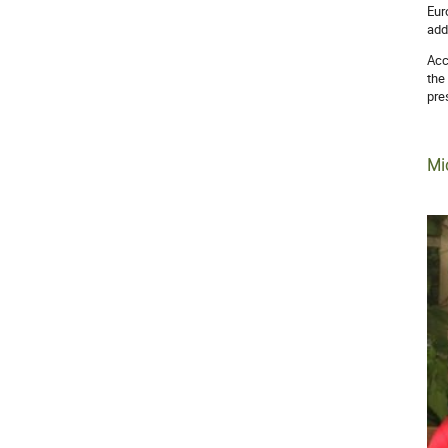
Eur
add
Acc
the
pre
Mi