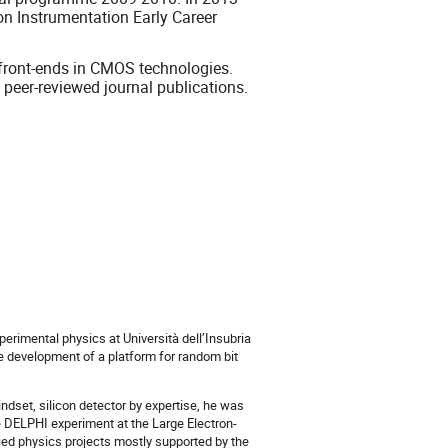
on Instrumentation Early Career
 front-ends in CMOS technologies.
peer-reviewed journal publications.
erimental physics at Università dell’Insubria
e development of a platform for random bit
ndset, silicon detector by expertise, he was
e DELPHI experiment at the Large Electron-
plied physics projects mostly supported by the