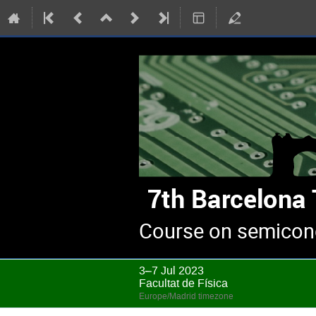
Course on semicond
3–7 Jul 2023
Facultat de Física
Europe/Madrid timezone