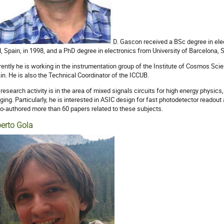
D. Gascon received a BSc degree in ele
ll, Spain, in 1998, and a PhD degree in electronics from University of Barcelona, 
rently he is working in the instrumentation group of the Institute of Cosmos Sci
in. He is also the Technical Coordinator of the ICCUB.
 research activity is in the area of mixed signals circuits for high energy physi
ging. Particularly, he is interested in ASIC design for fast photodetector readou
co-authored more than 60 papers related to these subjects.
berto Gola