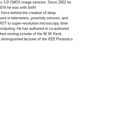
less 3-D CMOS image sensors. Since 2002 he
2016 he was with Delft
 force behind the creation of deep-
nt in telemeters, proximity sensors, and
IROT to super-resolution microscopy, time-
omputing. He has authored or co-authored
hed visiting scholar of the W. M. Keck
a distinguished lecturer of the IEEE Photonics