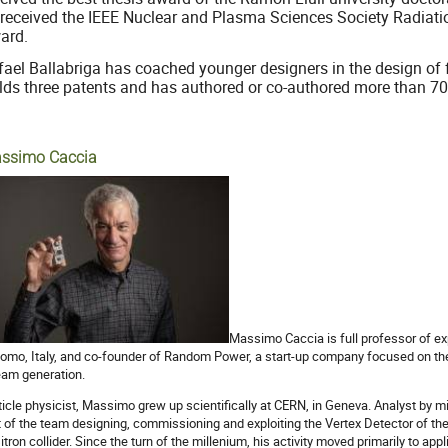
 received the IEEE Nuclear and Plasma Sciences Society Radiati
ard.
fael Ballabriga has coached younger designers in the design of
lds three patents and has authored or co-authored more than 70 
ssimo Caccia
Massimo Caccia is full professor of exp
Como, Italy, and co-founder of Random Power, a start-up company focused on th
eam generation.
ticle physicist, Massimo grew up scientifically at CERN, in Geneva. Analyst by mi
t of the team designing, commissioning and exploiting the Vertex Detector of th
itron collider. Since the turn of the millenium, his activity moved primarily to ap