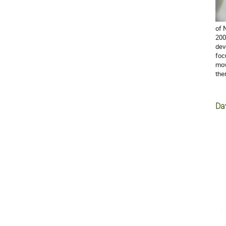
of 
200
dev
foc
mov
the
Da