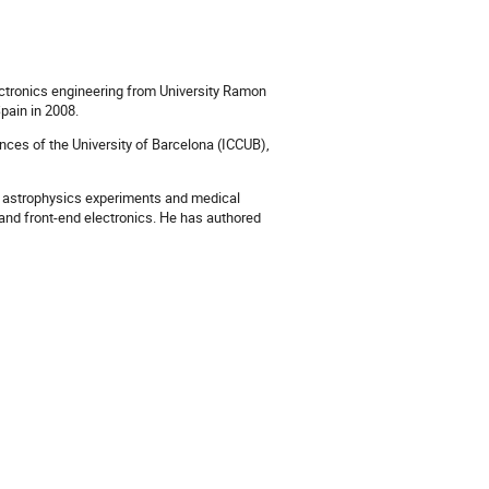
ctronics engineering from University Ramon
Spain in 2008.
ences of the University of Barcelona (ICCUB),
cs, astrophysics experiments and medical
t and front-end electronics. He has authored