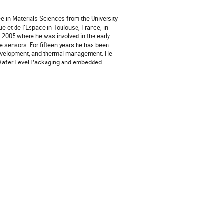
e in Materials Sciences from the University
e et de l’Espace in Toulouse, France, in
 2005 where he was involved in the early
 sensors. For fifteen years he has been
 development, and thermal management. He
t Wafer Level Packaging and embedded