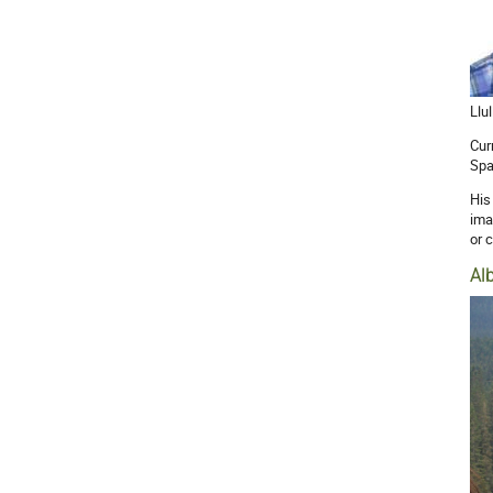
Llu
Cur
Spa
His
ima
or 
Al