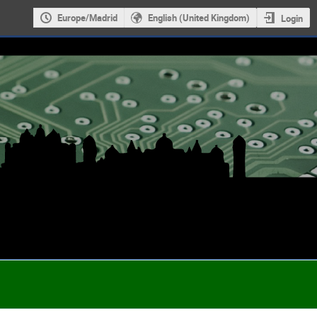
Europe/Madrid
English (United Kingdom)
Login