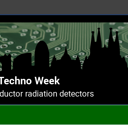
uctor radiation detectors