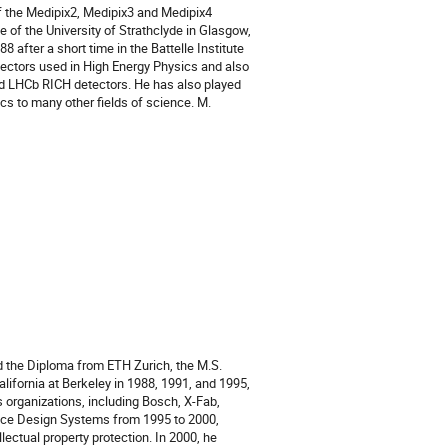
 the Medipix2, Medipix3 and Medipix4
e of the University of Strathclyde in Glasgow,
after a short time in the Battelle Institute
detectors used in High Energy Physics and also
and LHCb RICH detectors. He has also played
cs to many other fields of science. M.
 the Diploma from ETH Zurich, the M.S.
alifornia at Berkeley in 1988, 1991, and 1995,
s organizations, including Bosch, X-Fab,
ence Design Systems from 1995 to 2000,
lectual property protection. In 2000, he