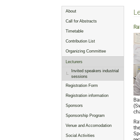
Event
Le
About
menu
Call for Abstracts
Ra
Timetable
Contribution List
Organizing Committee
Lecturers
Invited speakers industrial
sessions
Registration Form
Registration information
Ba
(S
Sponsors
cha
Sponsorship Program
Ra
Venue and Accomodation
th
Sp
Social Activities
re