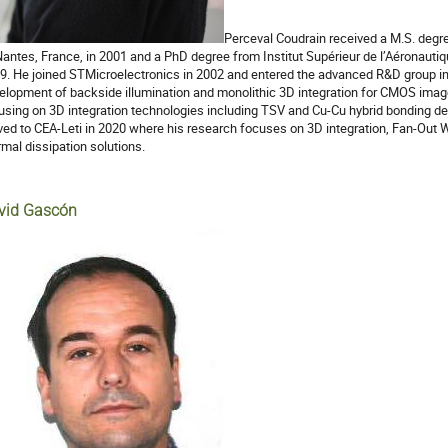
Perceval Coudrain received a M.S. degre
Nantes, France, in 2001 and a PhD degree from Institut Supérieur de l’Aéronautiqu
9. He joined STMicroelectronics in 2002 and entered the advanced R&D group in
elopment of backside illumination and monolithic 3D integration for CMOS image
using on 3D integration technologies including TSV and Cu-Cu hybrid bonding
ed to CEA-Leti in 2020 where his research focuses on 3D integration, Fan-Ou
rmal dissipation solutions.
vid Gascón