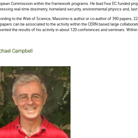
opean Commission within the framework programs. He lead four EC funded pro
ressing real-time dosimetry, homeland security, environmental physics and, last
ording to the Web of Science, Massimo is author or co-author of 390 papers, 223
 papers can be associated to the activity within the CERN based large collabora
sented the results of his activity in about 120 conferences and seminars. Withi
chael Campbell