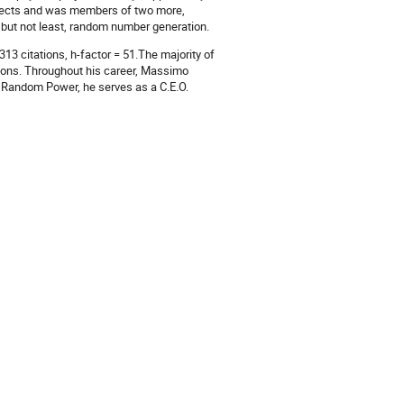
jects and was members of two more,
 but not least, random number generation.
13 citations, h-factor = 51.The majority of
tions. Throughout his career, Massimo
n Random Power, he serves as a C.E.O.