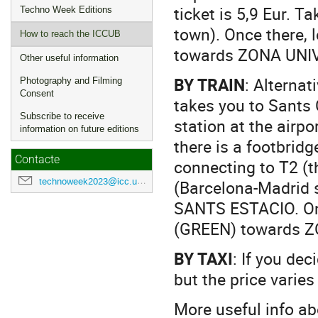
ticket is 5,9 Eur. 
Techno Week Editions
town). Once there, 
How to reach the ICCUB
towards ZONA UNIV
Other useful information
BY TRAIN
: Alternat
Photography and Filming
Consent
takes you to Sants 
Subscribe to receive
station at the airpo
information on future editions
there is a footbridg
Contacte
connecting to T2 (t
technoweek2023@icc.ub.edu
(Barcelona-Madrid sh
SANTS ESTACIO. Once
(GREEN) towards Z
BY TAXI
: If you dec
but the price varies
More useful info a