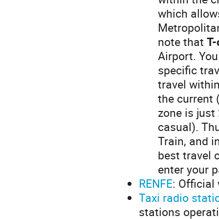
which allow
Metropolita
note that
T-
Airport. You
specific tra
travel withi
the current 
zone is just
casual). Thu
Train, and i
best travel 
enter your p
RENFE
: Officia
Taxi radio stati
stations operat