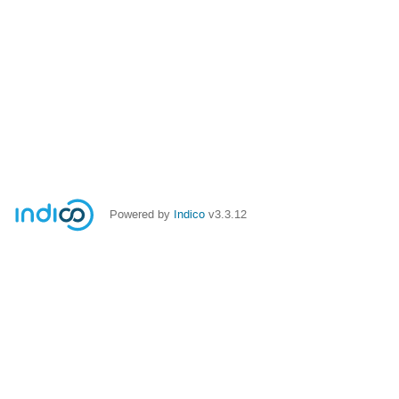
Powered by
Indico
v3.3.12