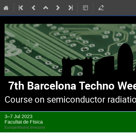
Course on semiconductor radiatio
3–7 Jul 2023
Facultat de Física
Europe/Madrid timezone