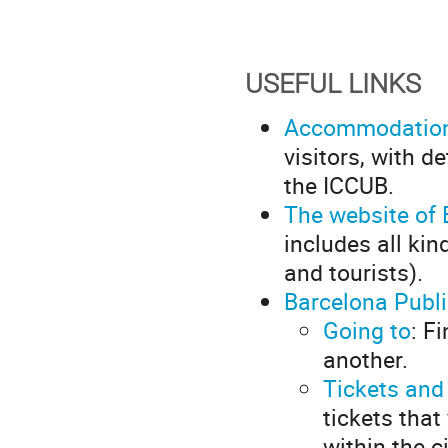
USEFUL LINKS
Accommodatio
visitors, with 
the ICCUB.
The website of 
includes all kin
and tourists).
Barcelona Publ
Going to
: F
another.
Tickets and
tickets that
within the c