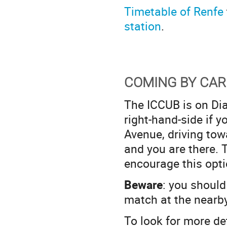
Timetable of Renfe
station
.
COMING BY CAR
The ICCUB is on Diag
right-hand-side if y
Avenue, driving towa
and you are there. 
encourage this opti
Beware
: you should 
match at the nearb
To look for more de