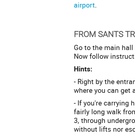
airport
.
FROM SANTS TR
Go to the main hall
Now follow instruc
Hints:
- Right by the entr
where you can get a 
- If you're carrying
fairly long walk fro
3, through undergro
without lifts nor es