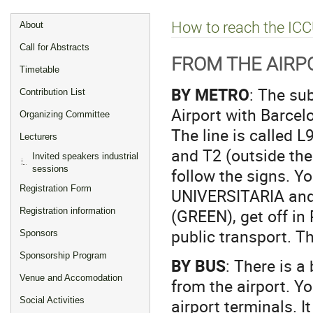
Event
How to reach the IC
About
menu
Call for Abstracts
FROM THE AIR
Timetable
BY METRO
: The su
Contribution List
Airport with Barce
Organizing Committee
The line is called L
Lecturers
and T2 (outside the 
Invited speakers industrial
sessions
follow the signs. Y
Registration Form
UNIVERSITARIA and 
(GREEN), get off in
Registration information
public transport. T
Sponsors
Sponsorship Program
BY BUS
: There is 
Venue and Accomodation
from the airport. Yo
airport terminals. I
Social Activities