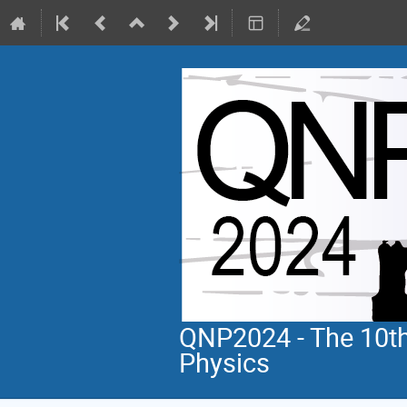
QNP2024 - The 10th
Physics