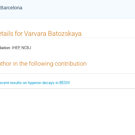
e Barcelona
tails for Varvara Batozskaya
liation:
IHEP, NCBJ
thor in the following contribution
ecent results on hyperon decays in BESIII