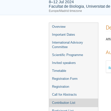
8–12 Jul 2024
Facultat de Biologia, Universitat d
Europe/Madrid timezone
Event
De
Overview
menu
Important Dates
Affi
International Advisory
Committee
Au
Scientific Programme
Invited speakers
R
Timetable
Registration Form
Registration
Call for Abstracts
Contribution List
Participant List