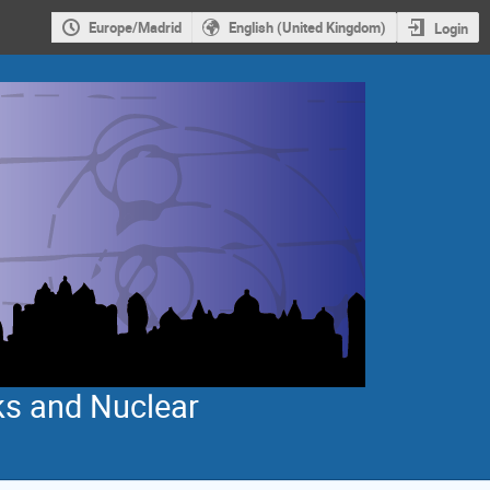
Europe/Madrid
English (United Kingdom)
Login
ks and Nuclear