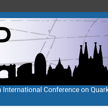
 International Conference on Quar