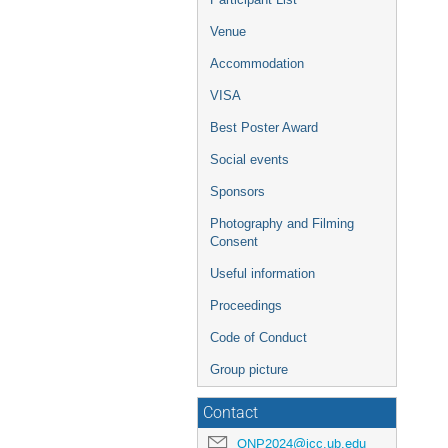
Venue
Accommodation
VISA
Best Poster Award
Social events
Sponsors
Photography and Filming
Consent
Useful information
Proceedings
Code of Conduct
Group picture
Contact
QNP2024@icc.ub.edu