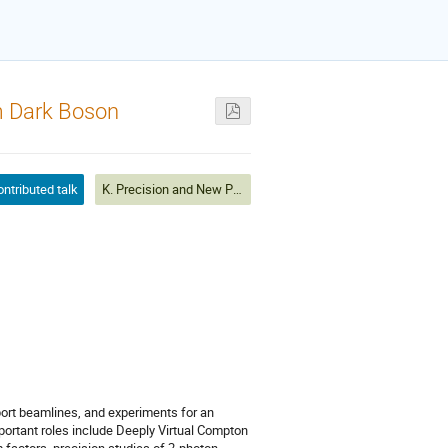
om Dark Boson
ntributed talk
K. Precision and New Physics
port beamlines, and experiments for an
portant roles include Deeply Virtual Compton