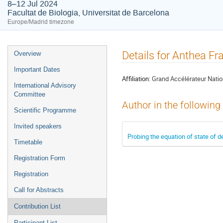
8–12 Jul 2024
Facultat de Biologia, Universitat de Barcelona
Europe/Madrid timezone
Event
Details for Anthea F
Overview
menu
Important Dates
Affiliation:
Grand Accélérateur Natio
International Advisory
Committee
Author in the following
Scientific Programme
Invited speakers
Probing the equation of state of d
Timetable
Registration Form
Registration
Call for Abstracts
Contribution List
Participant List