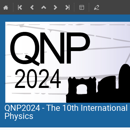
QNP2024 - The 10th Internationa
Physics