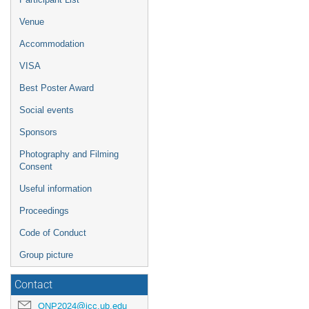
Venue
Accommodation
VISA
Best Poster Award
Social events
Sponsors
Photography and Filming
Consent
Useful information
Proceedings
Code of Conduct
Group picture
Contact
QNP2024@icc.ub.edu