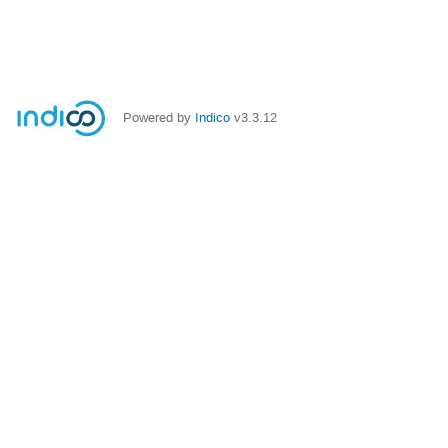
Powered by
Indico
v3.3.12