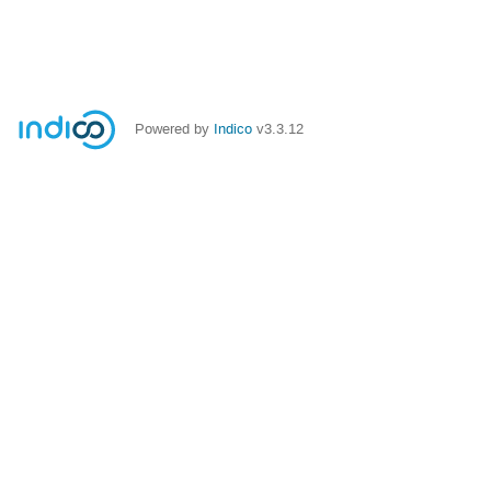
Powered by
Indico
v3.3.12