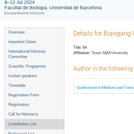
8–12 Jul 2024
Facultat de Biologia, Universitat de Barcelona
Europe/Madrid timezone
Event
Details for Biaogang
Overview
menu
Important Dates
Title:
Mr
International Advisory
Affiliation:
Texas A&M University
Committee
Scientific Programme
Author in the following
Invited speakers
Timetable
Quarkonium in Medium and Transpo
Registration Form
Registration
Call for Abstracts
Contribution List
Participant List