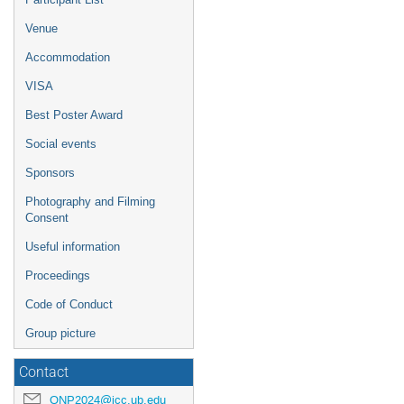
Venue
Accommodation
VISA
Best Poster Award
Social events
Sponsors
Photography and Filming
Consent
Useful information
Proceedings
Code of Conduct
Group picture
Contact
QNP2024@icc.ub.edu