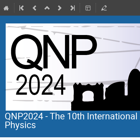
QNP2024 - The 10th Internationa
Physics