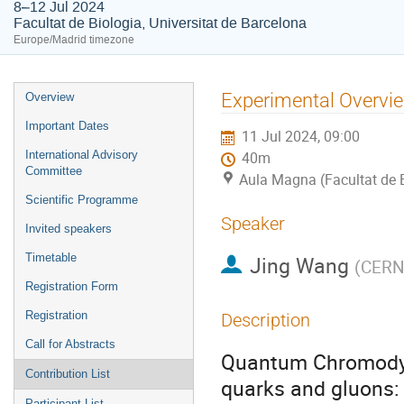
8–12 Jul 2024
Facultat de Biologia, Universitat de Barcelona
Europe/Madrid timezone
Event
Experimental Overvie
Overview
menu
Important Dates
11 Jul 2024, 09:00
International Advisory
40m
Committee
Aula Magna (Facultat de B
Scientific Programme
Speaker
Invited speakers
Timetable
Jing Wang
(
CER
Registration Form
Registration
Description
Call for Abstracts
Quantum Chromodyn
Contribution List
quarks and gluons:
Participant List