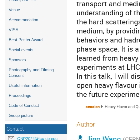
transport and medi
Venue
understanding of th
the hard scattering
Accommodation
medium, by providin
VISA
behaviors and hadr
Best Poster Award
phase space. It is 
Social events
learned from heavy
Sponsors
experiments at LHC
Photography and Filming
In this talk, I will 
Consent
open heavy flavour 
Useful information
the future experime
Proceedings
Code of Conduct
session
F. Heavy Flavor and Q
Group picture
Author
Contact
Jing Wang
(
CER
QNP2024@icc.ub.edu