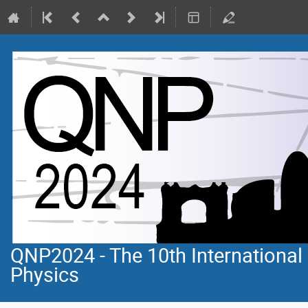
QNP2024 - The 10th Internationa
Physics