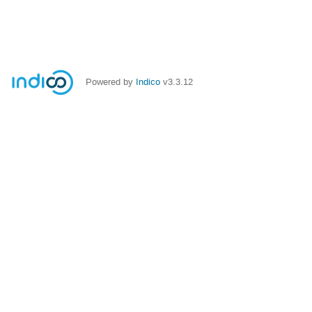
Powered by
Indico
v3.3.12