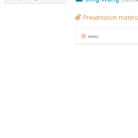
Presentation materi
slides