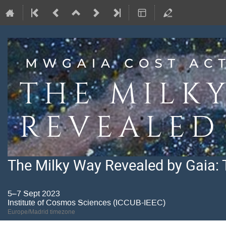
The Milky Way Revealed by Gaia: 
5–7 Sept 2023
Institute of Cosmos Sciences (ICCUB-IEEC)
Europe/Madrid timezone