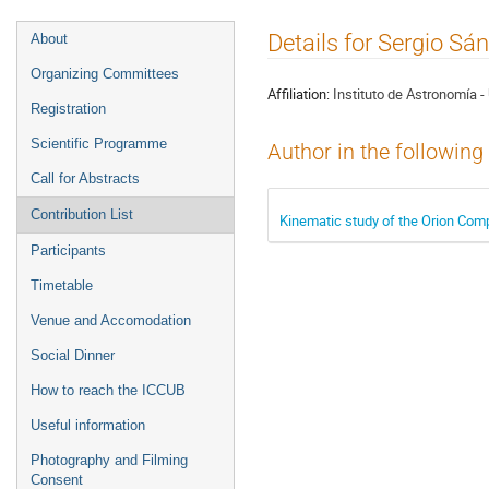
Event
Details for Sergio S
About
menu
Organizing Committees
Affiliation:
Instituto de Astronomía 
Registration
Scientific Programme
Author in the following
Call for Abstracts
Contribution List
Kinematic study of the Orion Comp
Participants
Timetable
Venue and Accomodation
Social Dinner
How to reach the ICCUB
Useful information
Photography and Filming
Consent