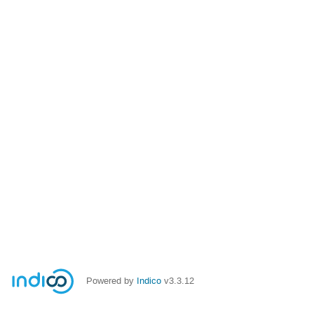
Powered by
Indico
v3.3.12