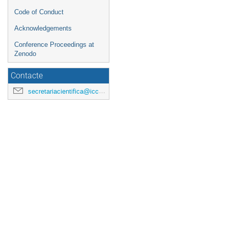
Code of Conduct
Acknowledgements
Conference Proceedings at
Zenodo
Contacte
secretariacientifica@icc.ub.edu