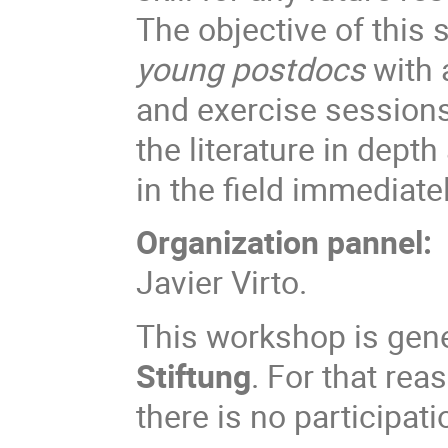
The objective of this 
young postdocs
with 
and exercise sessions
the literature in depth
in the field immediatel
Organization pannel:
Javier Virto.
This workshop is gen
Stiftung
. For that rea
there is no participati