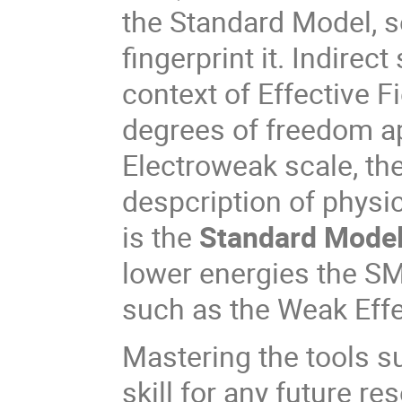
the Standard Model, se
fingerprint it. Indirec
context of Effective F
degrees of freedom a
Electroweak scale, th
despcription of physi
is the
Standard Model
lower energies the S
such as the Weak Effe
Mastering the tools s
skill for any future re