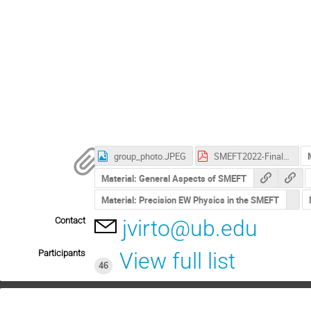
group_photo.JPEG
SMEFT2022-Final-Bulletin.pdf
Material: General Aspects of SMEFT
Material: Precision EW Physics in the SMEFT
Contact
jvirto@ub.edu
Participants
View full list
46