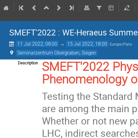
SMEFT'2022 : WE-Heraeus Summer
11 Jul 2022, 08:00
→
15 Jul 2022, 18:00
Europe/Paris
Seminarzentrum Obergraben, Siegen
SMEFT'2022 Physi
Description
Phenomenology of
Testing the Standard
are among the main pr
Whether or not new par
LHC, indirect searches