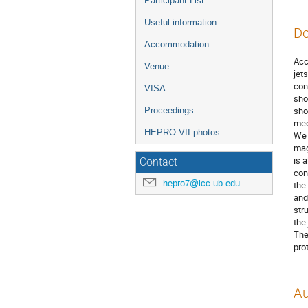
Participant List
Useful information
De
Accommodation
Acc
Venue
jet
con
VISA
sho
sho
Proceedings
med
HEPRO VII photos
We 
mag
is 
Contact
con
hepro7@icc.ub.edu
the
and
str
the
The
pro
Au