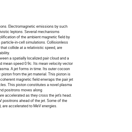
d ions. Electromagnetic emissions by such
tivistic leptons. Several mechanisms
mplification of the ambient magnetic field by
particle-in-cell simulations. Collisionless
t collide at a relativistic speed, are
ility.
ween a spatially localized pair cloud and a
d mean speed 0.9c. Its mean velocity vector
asma. A jet forms in time. Its outer cocoon
iston from the jet material. This piston is
 coherent magnetic field enwraps the pair jet
icles. This piston constitutes a novel plasma
 and positrons moves along
are accelerated as they cross the jet's head.
 positrons ahead of the jet. Some of the
d, are accelerated to MeV energies.