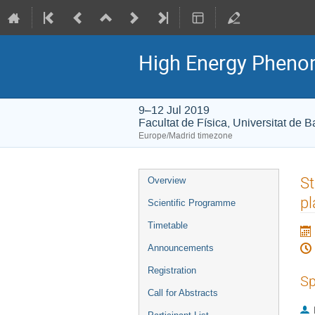
High Energy Phenome
9–12 Jul 2019
Facultat de Física, Universitat de 
Europe/Madrid timezone
Event
St
Overview
menu
pl
Scientific Programme
Timetable
Announcements
Registration
Sp
Call for Abstracts