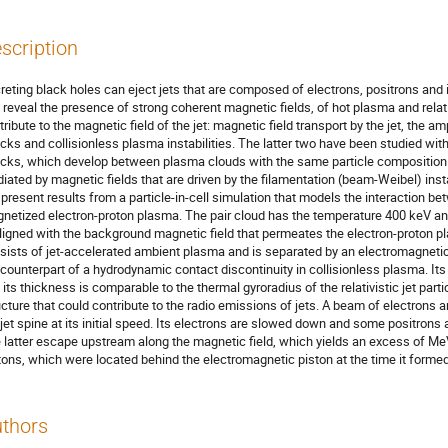
scription
reting black holes can eject jets that are composed of electrons, positrons an
s reveal the presence of strong coherent magnetic fields, of hot plasma and rela
tribute to the magnetic field of the jet: magnetic field transport by the jet, the a
cks and collisionless plasma instabilities. The latter two have been studied with 
cks, which develop between plasma clouds with the same particle composition tha
iated by magnetic fields that are driven by the filamentation (beam-Weibel) instab
present results from a particle-in-cell simulation that models the interaction bet
netized electron-proton plasma. The pair cloud has the temperature 400 keV an
aligned with the background magnetic field that permeates the electron-proton pl
sists of jet-accelerated ambient plasma and is separated by an electromagnetic p
 counterpart of a hydrodynamic contact discontinuity in collisionless plasma. Its
 its thickness is comparable to the thermal gyroradius of the relativistic jet part
ucture that could contribute to the radio emissions of jets. A beam of electrons
 jet spine at its initial speed. Its electrons are slowed down and some positrons 
 latter escape upstream along the magnetic field, which yields an excess of MeV
tons, which were located behind the electromagnetic piston at the time it forme
thors