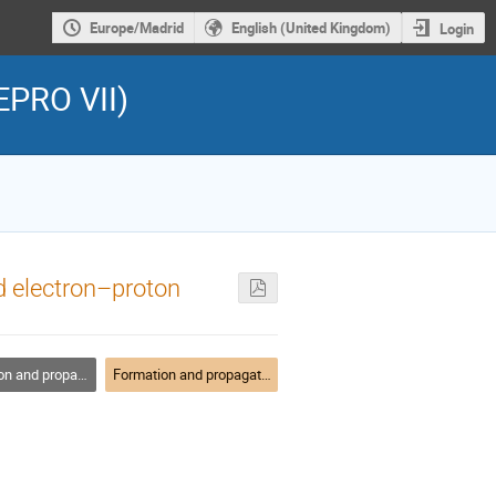
Europe/Madrid
English (United Kingdom)
Login
EPRO VII)
ed electron–proton
ation of relativistic outflows
Formation and propagation of relativistic outflows