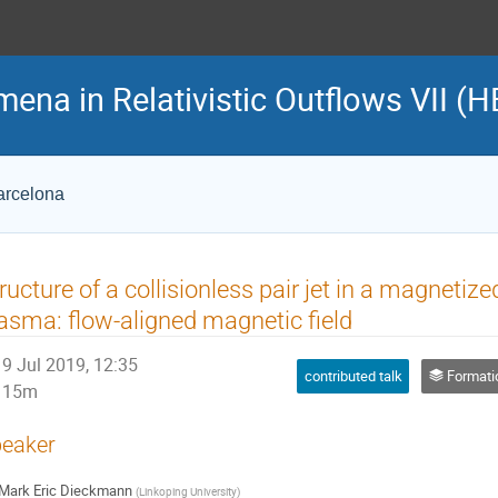
na in Relativistic Outflows VII (H
Barcelona
ructure of a collisionless pair jet in a magnetiz
asma: flow-aligned magnetic field
9 Jul 2019, 12:35
contributed talk
Formation and propag
15m
eaker
Mark Eric Dieckmann
(
Linkoping University
)