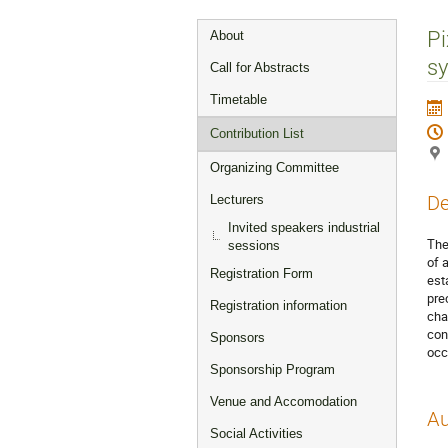
Event
Pi
About
menu
s
Call for Abstracts
Timetable
Contribution List
Organizing Committee
De
Lecturers
Invited speakers industrial
The
sessions
of 
Registration Form
est
pre
Registration information
cha
con
Sponsors
occ
Sponsorship Program
Venue and Accomodation
Au
Social Activities