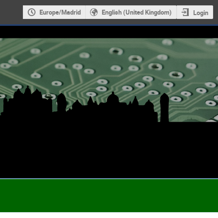
Europe/Madrid
English (United Kingdom)
Login