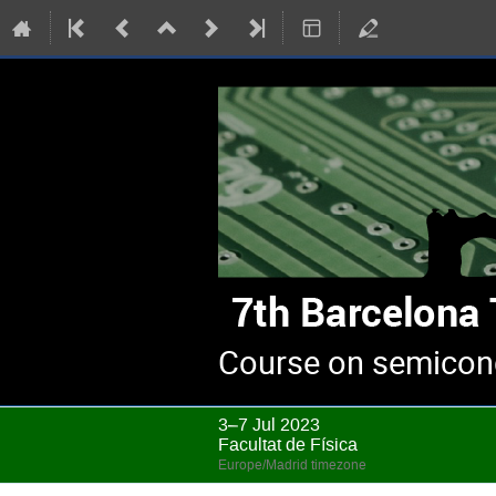
Course on semicond
3–7 Jul 2023
Facultat de Física
Europe/Madrid timezone