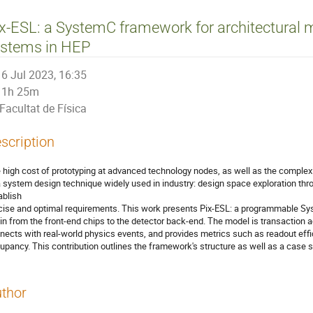
x-ESL: a SystemC framework for architectural m
ystems in HEP
6 Jul 2023, 16:35
1h 25m
Facultat de Física
scription
 high cost of prototyping at advanced technology nodes, as well as the complexi
a system design technique widely used in industry: design space exploration thro
ablish
cise and optimal requirements. This work presents Pix-ESL: a programmable Sy
in from the front-end chips to the detector back-end. The model is transaction 
nects with real-world physics events, and provides metrics such as readout effi
upancy. This contribution outlines the framework's structure as well as a case 
thor