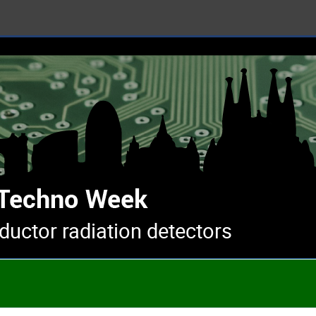
uctor radiation detectors