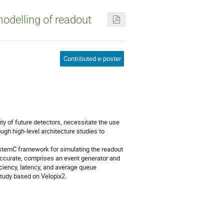
odelling of readout
Contributed e-poster
ty of future detectors, necessitate the use
ugh high-level architecture studies to
stemC framework for simulating the readout
accurate, comprises an event generator and
ciency, latency, and average queue
study based on Velopix2.